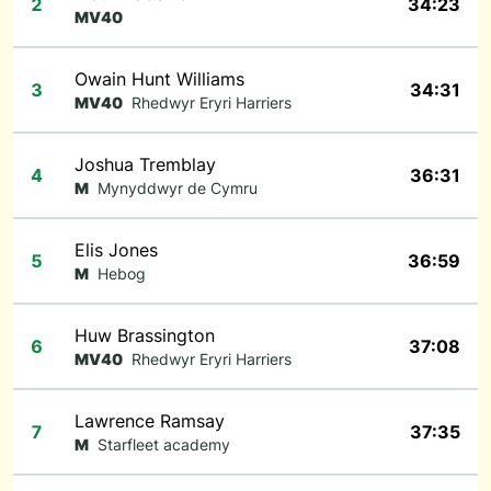
2
34:23
MV40
Owain Hunt Williams
3
34:31
MV40
Rhedwyr Eryri Harriers
Joshua Tremblay
4
36:31
M
Mynyddwyr de Cymru
Elis Jones
5
36:59
M
Hebog
Huw Brassington
6
37:08
MV40
Rhedwyr Eryri Harriers
Lawrence Ramsay
7
37:35
M
Starfleet academy