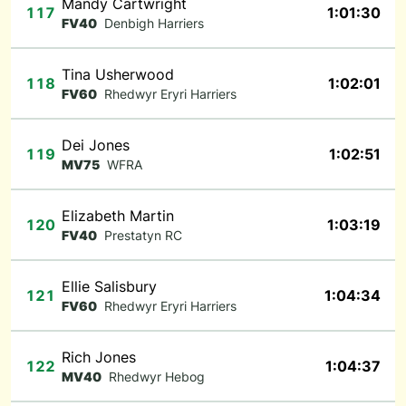
Mandy Cartwright
117
1:01:30
FV40
Denbigh Harriers
Tina Usherwood
118
1:02:01
FV60
Rhedwyr Eryri Harriers
Dei Jones
119
1:02:51
MV75
WFRA
Elizabeth Martin
120
1:03:19
FV40
Prestatyn RC
Ellie Salisbury
121
1:04:34
FV60
Rhedwyr Eryri Harriers
Rich Jones
122
1:04:37
MV40
Rhedwyr Hebog