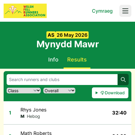
Cymraeg
Open
AS
26 May 2026
Mynydd Mawr
Info
Results
Searc
Download
Rhys Jones
1
32:40
M
Hebog
Math Roberts