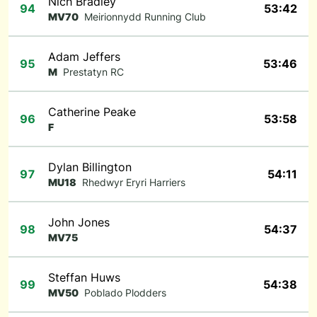
Nich Bradley
94
53:42
MV70
Meirionnydd Running Club
Adam Jeffers
95
53:46
M
Prestatyn RC
Catherine Peake
96
53:58
F
Dylan Billington
97
54:11
MU18
Rhedwyr Eryri Harriers
John Jones
98
54:37
MV75
Steffan Huws
99
54:38
MV50
Poblado Plodders