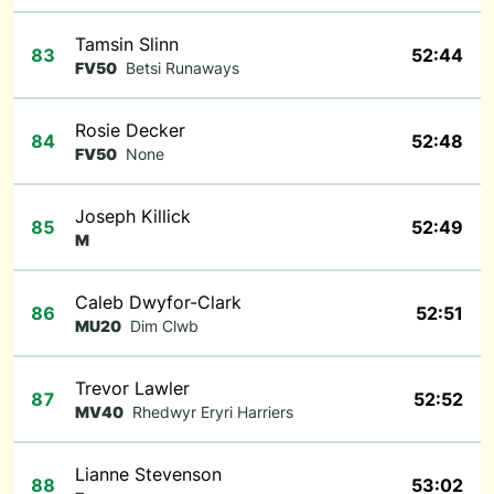
Tamsin Slinn
83
52:44
FV50
Betsi Runaways
Rosie Decker
84
52:48
FV50
None
Joseph Killick
85
52:49
M
Caleb Dwyfor-Clark
86
52:51
MU20
Dim Clwb
Trevor Lawler
87
52:52
MV40
Rhedwyr Eryri Harriers
Lianne Stevenson
88
53:02