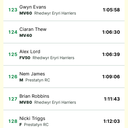
Gwyn Evans
123
1:05:58
MV60
Rhedwyr Eryri Harriers
Ciaran Thew
124
1:06:30
MV40
Alex Lord
125
1:06:39
FV50
Rhedwyr Eryri Harriers
Nem James
126
1:09:06
M
Prestatyn RC
Brian Robbins
127
1:11:43
MV80
Rhedwyr Eryri Harriers
Nicki Triggs
128
1:12:03
F
Prestatyn RC