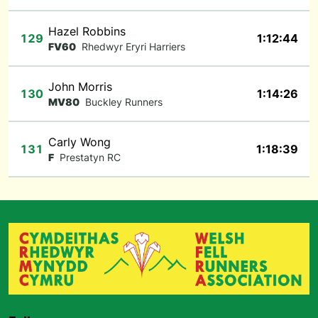
Hazel Robbins
129
1:12:44
FV60
Rhedwyr Eryri Harriers
John Morris
130
1:14:26
MV80
Buckley Runners
Carly Wong
131
1:18:39
F
Prestatyn RC