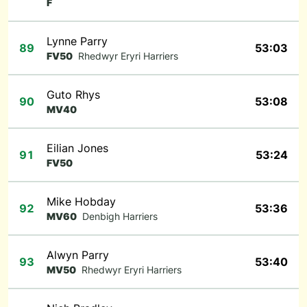
F
Lynne Parry
89
53:03
FV50
Rhedwyr Eryri Harriers
Guto Rhys
90
53:08
MV40
Eilian Jones
91
53:24
FV50
Mike Hobday
92
53:36
MV60
Denbigh Harriers
Alwyn Parry
93
53:40
MV50
Rhedwyr Eryri Harriers