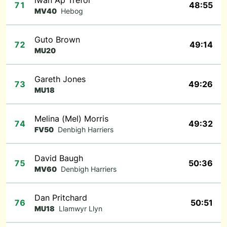
iwan Ap Trefor
71
48:55
MV40
Hebog
Guto Brown
72
49:14
MU20
Gareth Jones
73
49:26
MU18
Melina (Mel) Morris
74
49:32
FV50
Denbigh Harriers
David Baugh
75
50:36
MV60
Denbigh Harriers
Dan Pritchard
76
50:51
MU18
Llamwyr Llyn