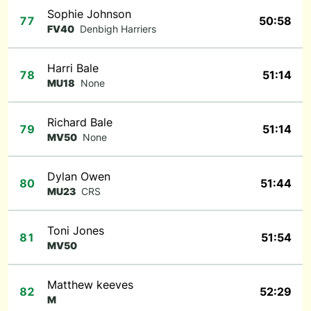
Sophie Johnson
77
50:58
FV40
Denbigh Harriers
Harri Bale
78
51:14
MU18
None
Richard Bale
79
51:14
MV50
None
Dylan Owen
80
51:44
MU23
CRS
Toni Jones
81
51:54
MV50
Matthew keeves
82
52:29
M