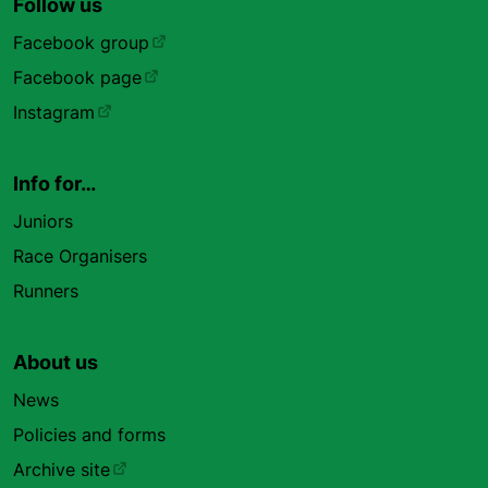
Follow us
Facebook group
Facebook page
Instagram
Info for…
Juniors
Race Organisers
Runners
About us
News
Policies and forms
Archive site