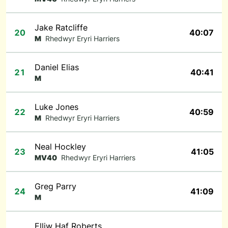
Jake Ratcliffe
20
40:07
M
Rhedwyr Eryri Harriers
Daniel Elias
21
40:41
M
Luke Jones
22
40:59
M
Rhedwyr Eryri Harriers
Neal Hockley
23
41:05
MV40
Rhedwyr Eryri Harriers
Greg Parry
24
41:09
M
Elliw Haf Roberts