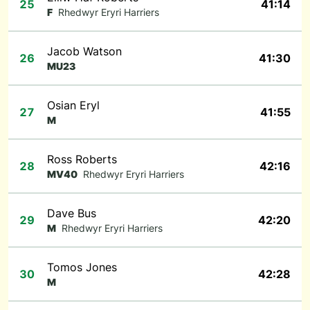
25
41:14
F
Rhedwyr Eryri Harriers
Jacob Watson
26
41:30
MU23
Osian Eryl
27
41:55
M
Ross Roberts
28
42:16
MV40
Rhedwyr Eryri Harriers
Dave Bus
29
42:20
M
Rhedwyr Eryri Harriers
Tomos Jones
30
42:28
M