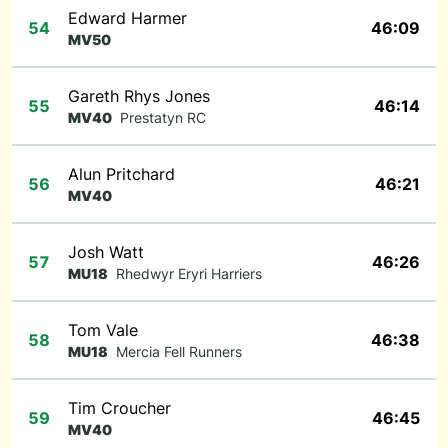
Edward Harmer
54
46:09
MV50
Gareth Rhys Jones
55
46:14
MV40
Prestatyn RC
Alun Pritchard
56
46:21
MV40
Josh Watt
57
46:26
MU18
Rhedwyr Eryri Harriers
Tom Vale
58
46:38
MU18
Mercia Fell Runners
Tim Croucher
59
46:45
MV40