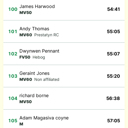
James Harwood
100
54:41
MV50
Andy Thomas
101
55:05
MV60
Prestatyn RC
Dwynwen Pennant
102
55:07
FV50
Hebog
Geraint Jones
103
55:20
MV60
Non affiliated
richard borne
104
56:38
MV50
Adam Magasiva coyne
105
57:05
M