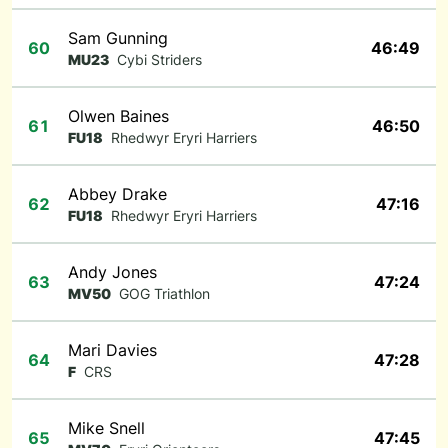
Sam Gunning
60
46:49
MU23
Cybi Striders
Olwen Baines
61
46:50
FU18
Rhedwyr Eryri Harriers
Abbey Drake
62
47:16
FU18
Rhedwyr Eryri Harriers
Andy Jones
63
47:24
MV50
GOG Triathlon
Mari Davies
64
47:28
F
CRS
Mike Snell
65
47:45