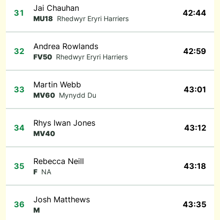
Jai Chauhan
31
42:44
MU18
Rhedwyr Eryri Harriers
Andrea Rowlands
32
42:59
FV50
Rhedwyr Eryri Harriers
Martin Webb
33
43:01
MV60
Mynydd Du
Rhys Iwan Jones
34
43:12
MV40
Rebecca Neill
35
43:18
F
NA
Josh Matthews
36
43:35
M