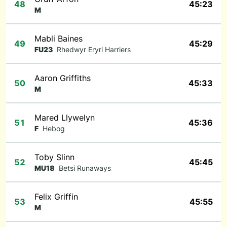
48
45:23
M
Mabli Baines
49
45:29
FU23
Rhedwyr Eryri Harriers
Aaron Griffiths
50
45:33
M
Mared Llywelyn
51
45:36
F
Hebog
Toby Slinn
52
45:45
MU18
Betsi Runaways
Felix Griffin
53
45:55
M