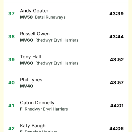
Andy Goater
37
43:39
MV50
Betsi Runaways
Russell Owen
38
43:44
MV60
Rhedwyr Eryri Harriers
Tony Hall
39
43:52
MV60
Rhedwyr Eryri Harriers
Phil Lynes
40
43:57
MV40
Catrin Donnelly
41
44:01
F
Rhedwyr Eryri Harriers
Katy Baugh
42
44:06
F
Denbigh Harriers