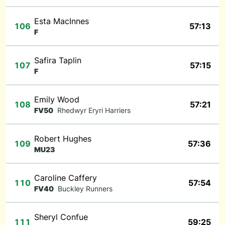
Esta MacInnes
106
57:13
F
Safira Taplin
107
57:15
F
Emily Wood
108
57:21
FV50
Rhedwyr Eryri Harriers
Robert Hughes
109
57:36
MU23
Caroline Caffery
110
57:54
FV40
Buckley Runners
Sheryl Confue
111
59:25