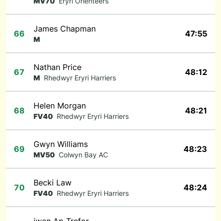
MV70
Eryri Orienteers
James Chapman
66
47:55
M
Nathan Price
67
48:12
M
Rhedwyr Eryri Harriers
Helen Morgan
68
48:21
FV40
Rhedwyr Eryri Harriers
Gwyn Williams
69
48:23
MV50
Colwyn Bay AC
Becki Law
70
48:24
FV40
Rhedwyr Eryri Harriers