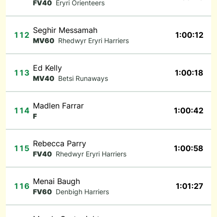
FV40
Eryri Orienteers
Seghir Messamah
112
1:00:12
MV60
Rhedwyr Eryri Harriers
Ed Kelly
113
1:00:18
MV40
Betsi Runaways
Madlen Farrar
114
1:00:42
F
Rebecca Parry
115
1:00:58
FV40
Rhedwyr Eryri Harriers
Menai Baugh
116
1:01:27
FV60
Denbigh Harriers