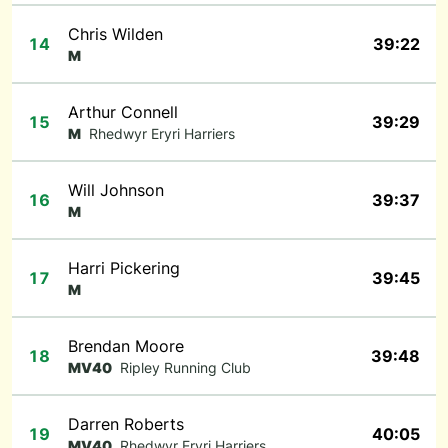
Chris Wilden
14
39:22
M
Arthur Connell
15
39:29
M
Rhedwyr Eryri Harriers
Will Johnson
16
39:37
M
Harri Pickering
17
39:45
M
Brendan Moore
18
39:48
MV40
Ripley Running Club
Darren Roberts
19
40:05
MV40
Rhedwyr Eryri Harriers