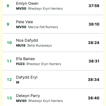
Emlyn Owen
8
37:59
MV50
Rhedwyr Eryri Harriers
Pete Vale
9
38:10
MV50
Mercia Fell Runners
Noa Dafydd
10
38:24
MU18
Betsi Runaways
Efa Baines
11
38:31
FU23
Rhedwyr Eryri Harriers
Dafydd Eryl
12
38:34
M
Delwyn Parry
13
38:40
MV40
Rhedwyr Eryri Harriers