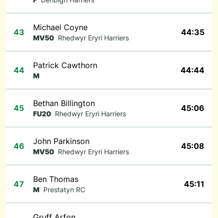
Michael Coyne
43
44:35
MV50
Rhedwyr Eryri Harriers
Patrick Cawthorn
44
44:44
M
Bethan Billington
45
45:06
FU20
Rhedwyr Eryri Harriers
John Parkinson
46
45:08
MV50
Rhedwyr Eryri Harriers
Ben Thomas
47
45:11
M
Prestatyn RC
Gruff Arfon