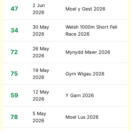
2 Jun
47
Moel y Gest 2026
2026
30 May
Welsh 1000m Short Fell
34
2026
Race 2026
26 May
72
Mynydd Mawr 2026
2026
19 May
75
Gyrn Wigau 2026
2026
12 May
59
Y Garn 2026
2026
5 May
78
Moel Lus 2026
2026