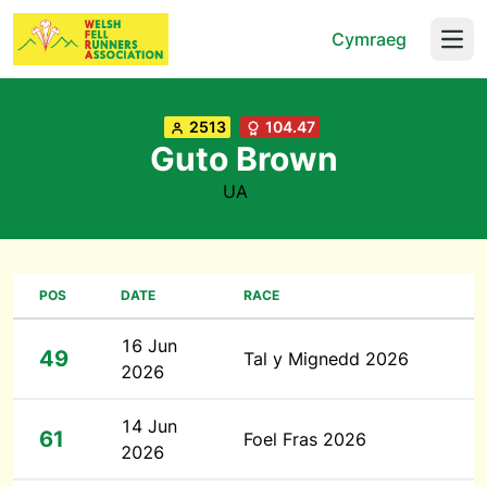
Cymraeg
Open
2513
104.47
Guto Brown
UA
POS
DATE
RACE
16 Jun
49
Tal y Mignedd 2026
2026
14 Jun
61
Foel Fras 2026
2026