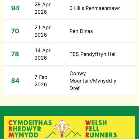
28 Apr
94
3 Hills Penmaenmawr
2026
21 Apr
70
Pen Dinas
2026
14 Apr
78
TES Pendyffryn Hall
2026
Conwy
7 Feb
84
Mountain/Mynydd y
2026
Dref