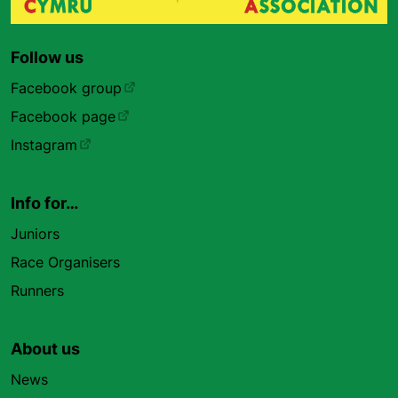
Follow us
Facebook group
Facebook page
Instagram
Info for…
Juniors
Race Organisers
Runners
About us
News