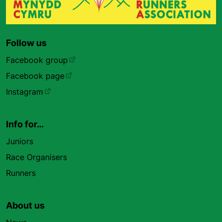
Follow us
Facebook group
Facebook page
Instagram
Info for…
Juniors
Race Organisers
Runners
About us