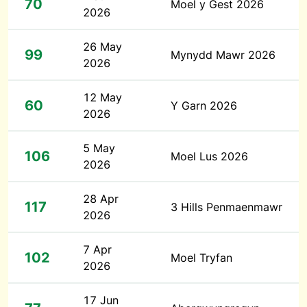
70
Moel y Gest 2026
2026
26 May
99
Mynydd Mawr 2026
2026
12 May
60
Y Garn 2026
2026
5 May
106
Moel Lus 2026
2026
28 Apr
117
3 Hills Penmaenmawr
2026
7 Apr
102
Moel Tryfan
2026
17 Jun