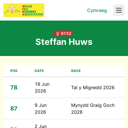
Cymraeg
Open
97.52
Steffan Huws
POS
DATE
RACE
16 Jun
78
Tal y Mignedd 2026
2026
9 Jun
Mynydd Graig Goch
87
2026
2026
2 Jun