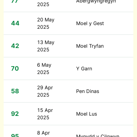
77
Abergwyngregyn
2025
20 May
44
Moel y Gest
2025
13 May
42
Moel Tryfan
2025
6 May
70
Y Garn
2025
29 Apr
58
Pen Dinas
2025
15 Apr
92
Moel Lus
2025
8 Apr
95
Mynydd y Cilgwyn