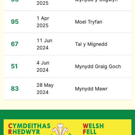
2025
1 Apr
95
Moel Tryfan
2025
11 Jun
67
Tal y Mignedd
2024
4 Jun
51
Mynydd Graig Goch
2024
28 May
83
Mynydd Mawr
2024