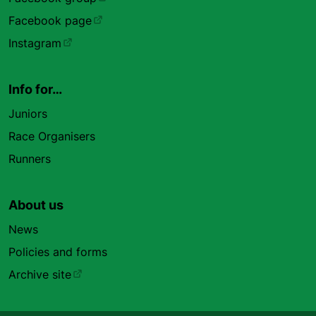
Facebook page
Instagram
Info for…
Juniors
Race Organisers
Runners
About us
News
Policies and forms
Archive site