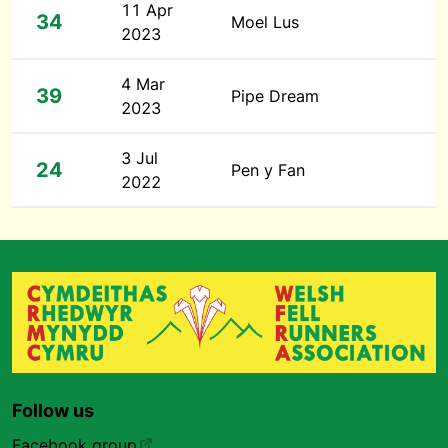
11 Apr
34
Moel Lus
2023
4 Mar
39
Pipe Dream
2023
3 Jul
24
Pen y Fan
2022
Follow us
Facebook group