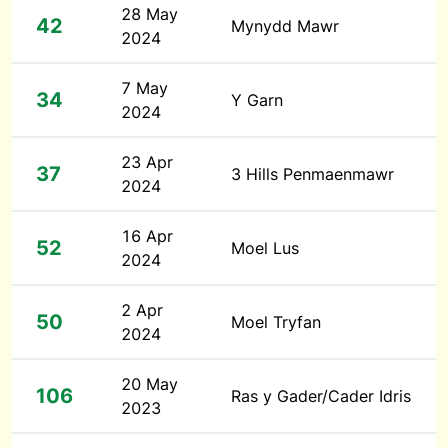
28 May
42
Mynydd Mawr
2024
7 May
34
Y Garn
2024
23 Apr
37
3 Hills Penmaenmawr
2024
16 Apr
52
Moel Lus
2024
2 Apr
50
Moel Tryfan
2024
20 May
106
Ras y Gader/Cader Idris
2023