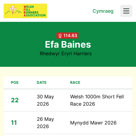
Cymraeg
Open
114.63
Efa Baines
Rhedwyr Eryri Harriers
POS
DATE
RACE
30 May
Welsh 1000m Short Fell
22
2026
Race 2026
26 May
11
Mynydd Mawr 2026
2026