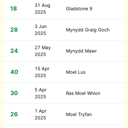
31 Aug
18
Gladstone 9
2025
3 Jun
28
Mynydd Graig Goch
2025
27 May
24
Mynydd Mawr
2025
15 Apr
40
Moel Lus
2025
5 Apr
30
Ras Moel Wnion
2025
1 Apr
26
Moel Tryfan
2025