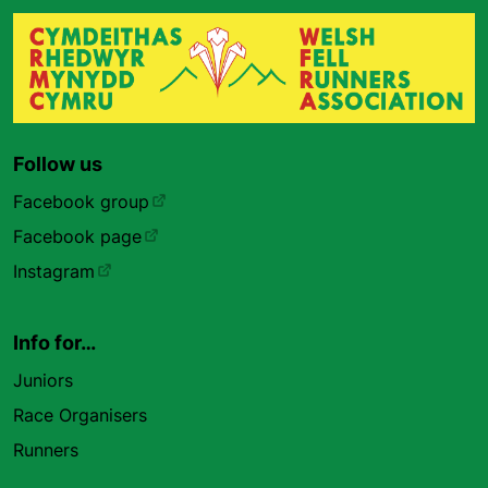
Follow us
Facebook group
Facebook page
Instagram
Info for…
Juniors
Race Organisers
Runners