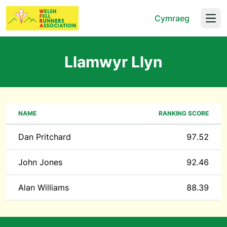
Cymraeg
Open
Llamwyr Llyn
NAME
RANKING SCORE
Dan Pritchard
97.52
John Jones
92.46
Alan Williams
88.39