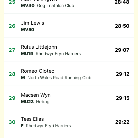
25
28:48
MV40
Gog Triathlon Club
Jim Lewis
26
28:50
MV50
Rufus Littlejohn
27
29:07
MU19
Rhedwyr Eryri Harriers
Romeo Ciotec
28
29:12
M
North Wales Road Running Club
Macsen Wyn
29
29:15
MU23
Hebog
Tess Elias
30
29:22
F
Rhedwyr Eryri Harriers