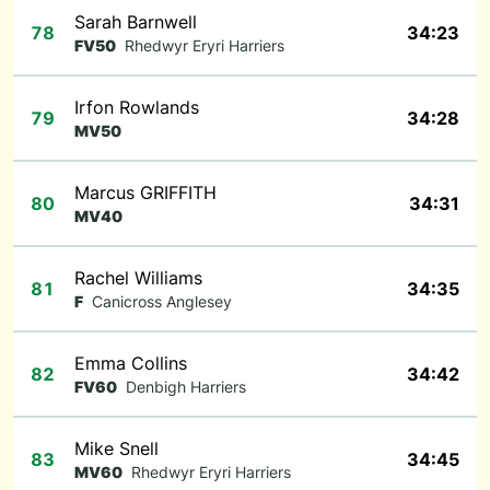
Sarah Barnwell
78
34:23
FV50
Rhedwyr Eryri Harriers
Irfon Rowlands
79
34:28
MV50
Marcus GRIFFITH
80
34:31
MV40
Rachel Williams
81
34:35
F
Canicross Anglesey
Emma Collins
82
34:42
FV60
Denbigh Harriers
Mike Snell
83
34:45
MV60
Rhedwyr Eryri Harriers