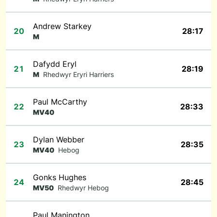
Andrew Starkey
20
28:17
M
Dafydd Eryl
21
28:19
M
Rhedwyr Eryri Harriers
Paul McCarthy
22
28:33
MV40
Dylan Webber
23
28:35
MV40
Hebog
Gonks Hughes
24
28:45
MV50
Rhedwyr Hebog
Paul Manington