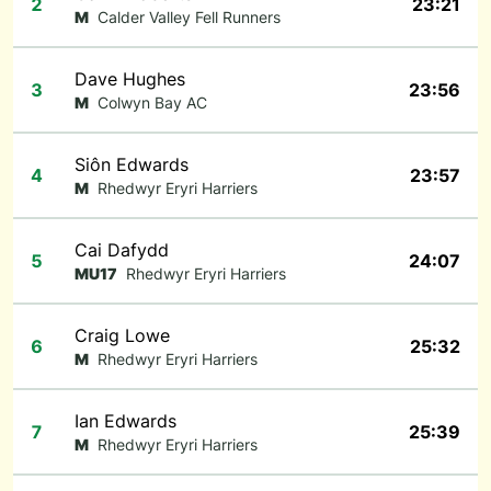
2
23:21
M
Calder Valley Fell Runners
Dave Hughes
3
23:56
M
Colwyn Bay AC
Siôn Edwards
4
23:57
M
Rhedwyr Eryri Harriers
Cai Dafydd
5
24:07
MU17
Rhedwyr Eryri Harriers
Craig Lowe
6
25:32
M
Rhedwyr Eryri Harriers
Ian Edwards
7
25:39
M
Rhedwyr Eryri Harriers