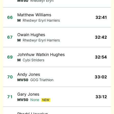
MV50
Rhedwyr Eryri
Matthew Williams
66
32:41
M
Rhedwyr Eryri Harriers
Owain Hughes
67
32:42
M
Rhedwyr Eryri Harriers
Johnhuw Watkin Hughes
69
32:54
M
Cybi Striders
Andy Jones
70
33:02
MV50
GOG Triathlon
Gary Jones
71
33:12
MV50
None
NEW