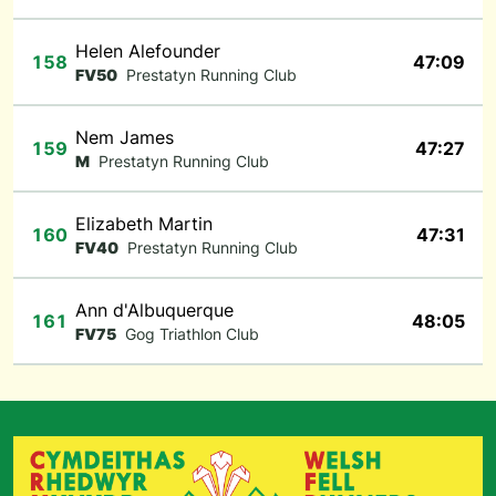
Helen Alefounder
158
47:09
FV50
Prestatyn Running Club
Nem James
159
47:27
M
Prestatyn Running Club
Elizabeth Martin
160
47:31
FV40
Prestatyn Running Club
Ann d'Albuquerque
161
48:05
FV75
Gog Triathlon Club