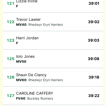
Lizzie Irvine
121
39:01
F
Trevor Lawler
122
39:02
MV40
Rhedwyr Eryri Harriers
Harri Jordan
123
39:03
F
Iolo Jones
125
39:08
MV50
Shaun De Clancy
126
39:18
MV60
Rhedwyr Eryri Harriers
CAROLINE CAFFERY
127
39:22
FV40
Buckley Runners