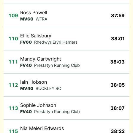
Ross Powell
109
37:59
MV60
WFRA
Ellie Salisbury
110
38:01
FV60
Rhedwyr Eryri Harriers
Mandy Cartwright
111
38:03
FV40
Prestatyn Running Club
Iain Hobson
112
38:05
MV40
BUCKLEY RC
Sophie Johnson
113
38:07
FV40
Prestatyn Running Club
Nia Meleri Edwards
115
38:22