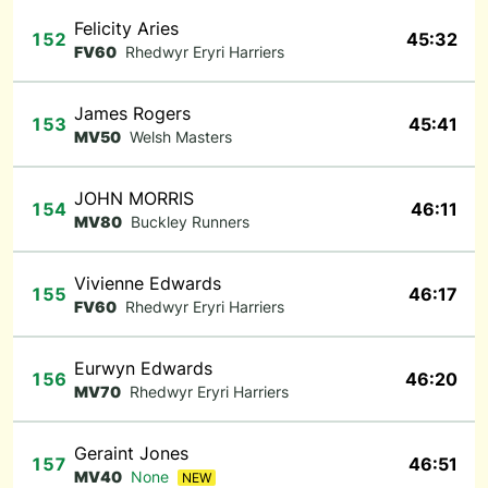
Felicity Aries
152
45:32
FV60
Rhedwyr Eryri Harriers
James Rogers
153
45:41
MV50
Welsh Masters
JOHN MORRIS
154
46:11
MV80
Buckley Runners
Vivienne Edwards
155
46:17
FV60
Rhedwyr Eryri Harriers
Eurwyn Edwards
156
46:20
MV70
Rhedwyr Eryri Harriers
Geraint Jones
157
46:51
MV40
None
NEW