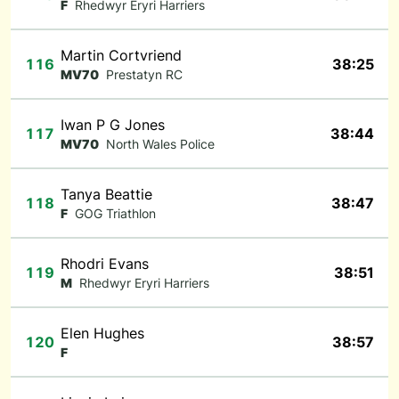
F
Rhedwyr Eryri Harriers
Martin Cortvriend
116
38:25
MV70
Prestatyn RC
Iwan P G Jones
117
38:44
MV70
North Wales Police
Tanya Beattie
118
38:47
F
GOG Triathlon
Rhodri Evans
119
38:51
M
Rhedwyr Eryri Harriers
Elen Hughes
120
38:57
F