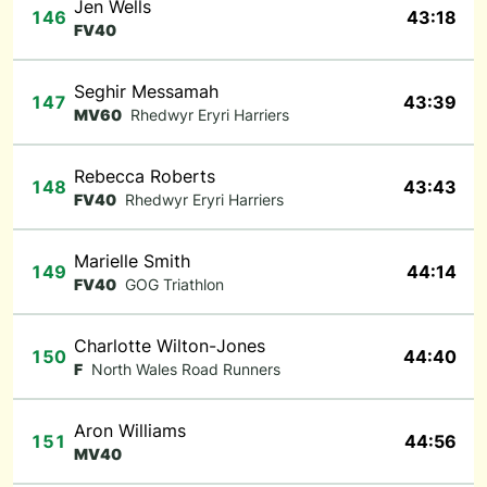
Jen Wells
146
43:18
FV40
Seghir Messamah
147
43:39
MV60
Rhedwyr Eryri Harriers
Rebecca Roberts
148
43:43
FV40
Rhedwyr Eryri Harriers
Marielle Smith
149
44:14
FV40
GOG Triathlon
Charlotte Wilton-Jones
150
44:40
F
North Wales Road Runners
Aron Williams
151
44:56
MV40