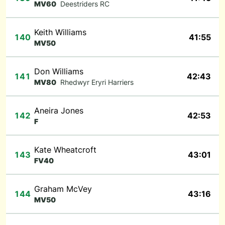
MV60
Deestriders RC
Keith Williams
140
41:55
MV50
Don Williams
141
42:43
MV80
Rhedwyr Eryri Harriers
Aneira Jones
142
42:53
F
Kate Wheatcroft
143
43:01
FV40
Graham McVey
144
43:16
MV50