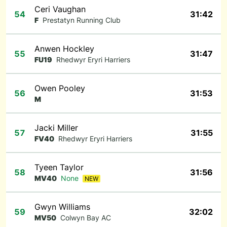
Ceri Vaughan
54
31:42
F
Prestatyn Running Club
Anwen Hockley
55
31:47
FU19
Rhedwyr Eryri Harriers
Owen Pooley
56
31:53
M
Jacki Miller
57
31:55
FV40
Rhedwyr Eryri Harriers
Tyeen Taylor
58
31:56
MV40
None
NEW
Gwyn Williams
59
32:02
MV50
Colwyn Bay AC