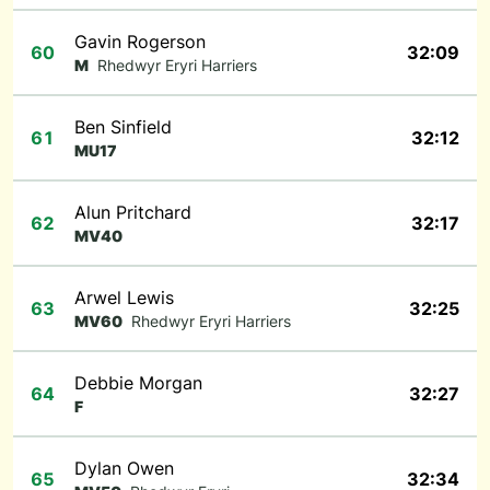
Gavin Rogerson
60
32:09
M
Rhedwyr Eryri Harriers
Ben Sinfield
61
32:12
MU17
Alun Pritchard
62
32:17
MV40
Arwel Lewis
63
32:25
MV60
Rhedwyr Eryri Harriers
Debbie Morgan
64
32:27
F
Dylan Owen
65
32:34