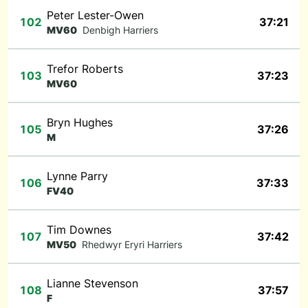
Peter Lester-Owen
102
37:21
MV60
Denbigh Harriers
Trefor Roberts
103
37:23
MV60
Bryn Hughes
105
37:26
M
Lynne Parry
106
37:33
FV40
Tim Downes
107
37:42
MV50
Rhedwyr Eryri Harriers
Lianne Stevenson
108
37:57
F