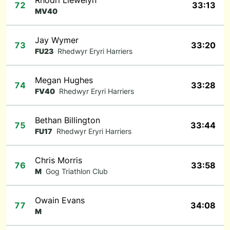
Rhodri Llewelyn
72
33:13
MV40
Jay Wymer
73
33:20
FU23
Rhedwyr Eryri Harriers
Megan Hughes
74
33:28
FV40
Rhedwyr Eryri Harriers
Bethan Billington
75
33:44
FU17
Rhedwyr Eryri Harriers
Chris Morris
76
33:58
M
Gog Triathlon Club
Owain Evans
77
34:08
M