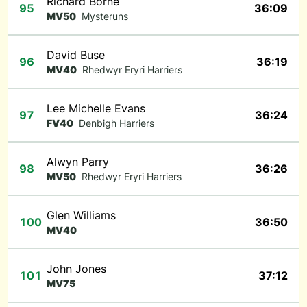
Richard Borne
95
36:09
MV50
Mysteruns
David Buse
96
36:19
MV40
Rhedwyr Eryri Harriers
Lee Michelle Evans
97
36:24
FV40
Denbigh Harriers
Alwyn Parry
98
36:26
MV50
Rhedwyr Eryri Harriers
Glen Williams
100
36:50
MV40
John Jones
101
37:12
MV75