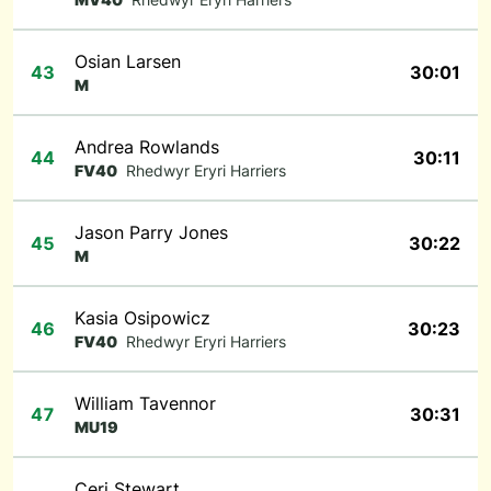
Osian Larsen
43
30:01
M
Andrea Rowlands
44
30:11
FV40
Rhedwyr Eryri Harriers
Jason Parry Jones
45
30:22
M
Kasia Osipowicz
46
30:23
FV40
Rhedwyr Eryri Harriers
William Tavennor
47
30:31
MU19
Ceri Stewart