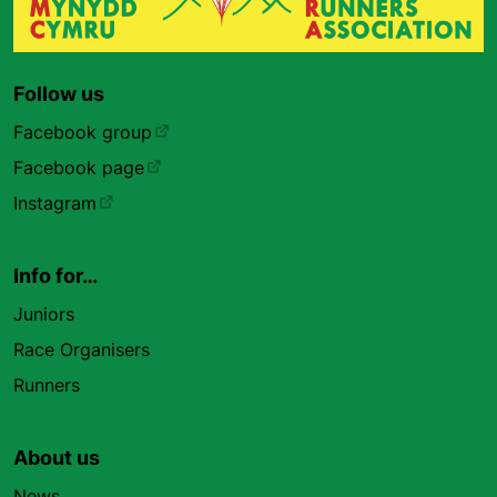
Follow us
Facebook group
Facebook page
Instagram
Info for…
Juniors
Race Organisers
Runners
About us
News