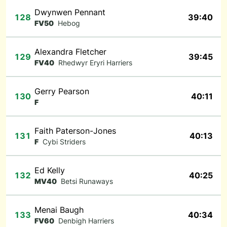
Dwynwen Pennant
128
39:40
FV50
Hebog
Alexandra Fletcher
129
39:45
FV40
Rhedwyr Eryri Harriers
Gerry Pearson
130
40:11
F
Faith Paterson-Jones
131
40:13
F
Cybi Striders
Ed Kelly
132
40:25
MV40
Betsi Runaways
Menai Baugh
133
40:34
FV60
Denbigh Harriers