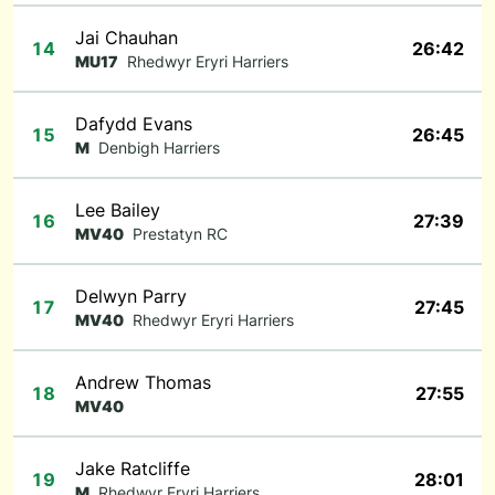
Jai Chauhan
14
26:42
MU17
Rhedwyr Eryri Harriers
Dafydd Evans
15
26:45
M
Denbigh Harriers
Lee Bailey
16
27:39
MV40
Prestatyn RC
Delwyn Parry
17
27:45
MV40
Rhedwyr Eryri Harriers
Andrew Thomas
18
27:55
MV40
Jake Ratcliffe
19
28:01
M
Rhedwyr Eryri Harriers