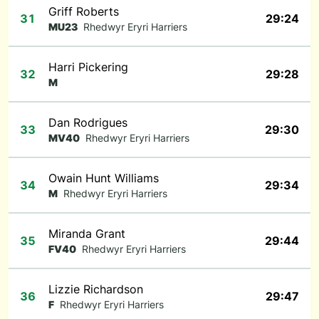
Griff Roberts
31
29:24
MU23
Rhedwyr Eryri Harriers
Harri Pickering
32
29:28
M
Dan Rodrigues
33
29:30
MV40
Rhedwyr Eryri Harriers
Owain Hunt Williams
34
29:34
M
Rhedwyr Eryri Harriers
Miranda Grant
35
29:44
FV40
Rhedwyr Eryri Harriers
Lizzie Richardson
36
29:47
F
Rhedwyr Eryri Harriers