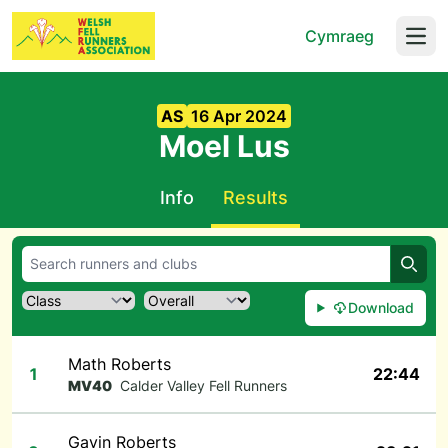
Cymraeg
Open
AS
16 Apr 2024
Moel Lus
Info
Results
Searc
Download
Math Roberts
1
22:44
MV40
Calder Valley Fell Runners
Gavin Roberts