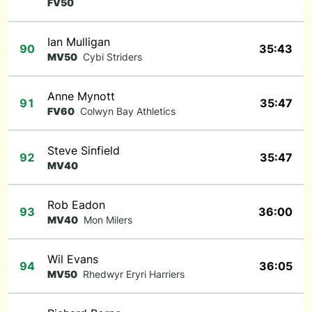
FV50
Ian Mulligan
90
35:43
MV50
Cybi Striders
Anne Mynott
91
35:47
FV60
Colwyn Bay Athletics
Steve Sinfield
92
35:47
MV40
Rob Eadon
93
36:00
MV40
Mon Milers
Wil Evans
94
36:05
MV50
Rhedwyr Eryri Harriers