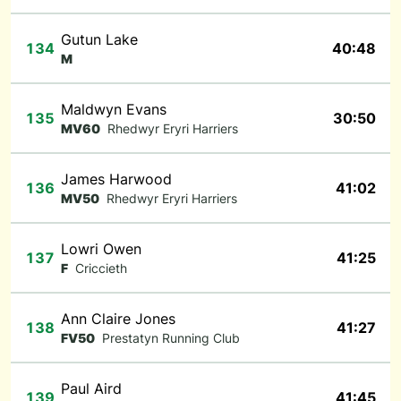
Gutun Lake
134
40:48
M
Maldwyn Evans
135
30:50
MV60
Rhedwyr Eryri Harriers
James Harwood
136
41:02
MV50
Rhedwyr Eryri Harriers
Lowri Owen
137
41:25
F
Criccieth
Ann Claire Jones
138
41:27
FV50
Prestatyn Running Club
Paul Aird
139
41:45