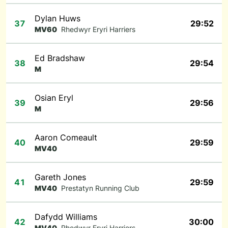
Dylan Huws
37
29:52
MV60
Rhedwyr Eryri Harriers
Ed Bradshaw
38
29:54
M
Osian Eryl
39
29:56
M
Aaron Comeault
40
29:59
MV40
Gareth Jones
41
29:59
MV40
Prestatyn Running Club
Dafydd Williams
42
30:00
MV40
Rhedwyr Eryri Harriers