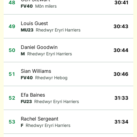
48
30:41
FV40
Môn milers
Louis Guest
49
30:43
MU23
Rhedwyr Eryri Harriers
Daniel Goodwin
50
30:44
M
Rhedwyr Eryri Harriers
Sian Williams
51
30:46
FV40
Rhedwyr Hebog
Efa Baines
52
31:33
FU23
Rhedwyr Eryri Harriers
Rachel Sergeant
53
31:34
F
Rhedwyr Eryri Harriers