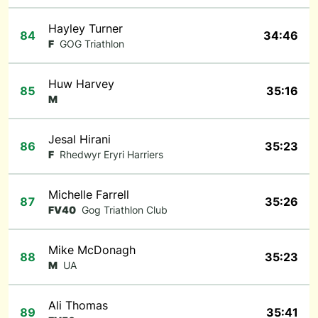
Hayley Turner
84
34:46
F
GOG Triathlon
Huw Harvey
85
35:16
M
Jesal Hirani
86
35:23
F
Rhedwyr Eryri Harriers
Michelle Farrell
87
35:26
FV40
Gog Triathlon Club
Mike McDonagh
88
35:23
M
UA
Ali Thomas
89
35:41