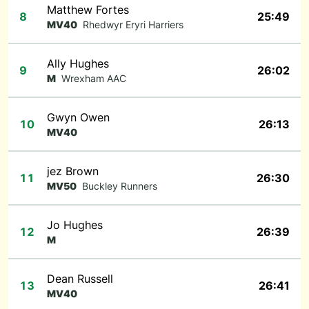
Matthew Fortes
8
25:49
MV40
Rhedwyr Eryri Harriers
Ally Hughes
9
26:02
M
Wrexham AAC
Gwyn Owen
10
26:13
MV40
jez Brown
11
26:30
MV50
Buckley Runners
Jo Hughes
12
26:39
M
Dean Russell
13
26:41
MV40