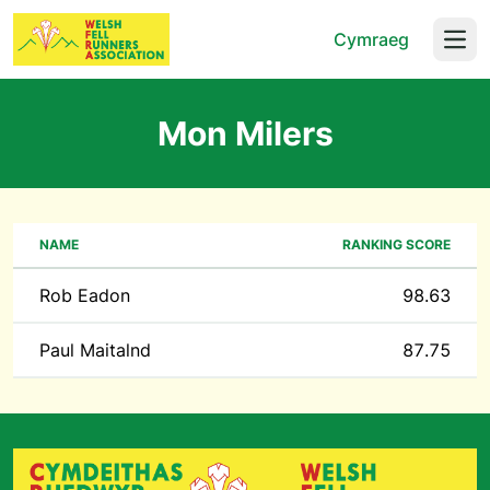
Cymraeg
Open
Mon Milers
NAME
RANKING SCORE
Rob Eadon
98.63
Paul Maitalnd
87.75