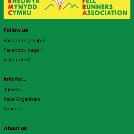
Follow us
Facebook group
Facebook page
Instagram
Info for…
Juniors
Race Organisers
Runners
About us