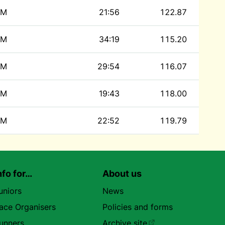
M
21:56
122.87
M
34:19
115.20
M
29:54
116.07
M
19:43
118.00
M
22:52
119.79
nfo for…
About us
uniors
News
ace Organisers
Policies and forms
unners
Archive site