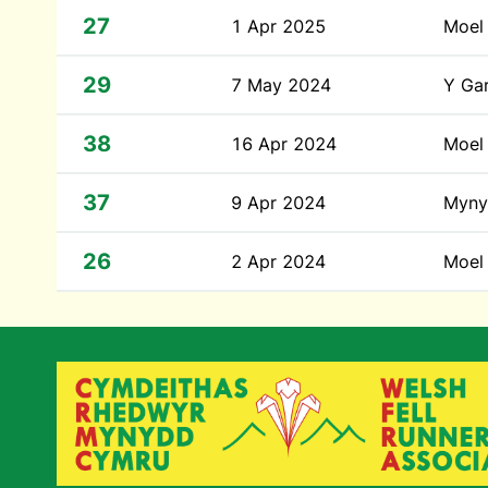
27
1 Apr 2025
Moel 
29
7 May 2024
Y Ga
38
16 Apr 2024
Moel
37
9 Apr 2024
Myny
26
2 Apr 2024
Moel 