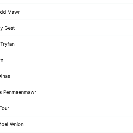
dd Mawr
 y Gest
Tryfan
rn
Dinas
lls Penmaenmawr
Four
Moel Wnion