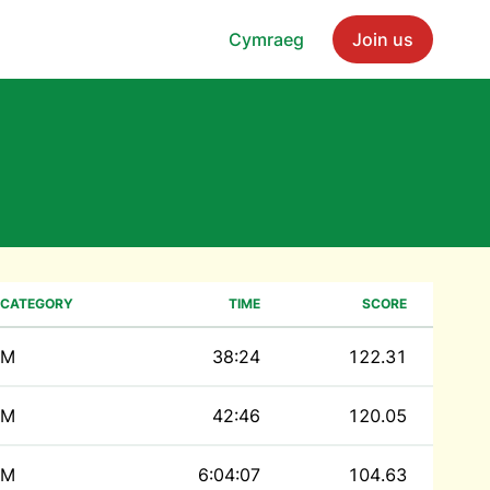
Cymraeg
Join us
CATEGORY
TIME
SCORE
M
38:24
122.31
M
42:46
120.05
M
6:04:07
104.63