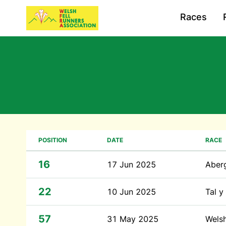
Races
POSITION
DATE
RACE
16
17 Jun 2025
Aber
22
10 Jun 2025
Tal 
57
31 May 2025
Wels