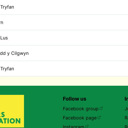
Tryfan
rn
 Lus
dd y Cilgwyn
Tryfan
Follow us
I
Facebook group
J
Facebook page
R
Instagram
R