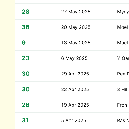
28
27 May 2025
Myny
36
20 May 2025
Moel
9
13 May 2025
Moel 
23
6 May 2025
Y Ga
30
29 Apr 2025
Pen 
30
22 Apr 2025
3 Hi
26
19 Apr 2025
Fron 
31
5 Apr 2025
Ras 