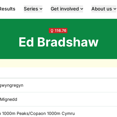
Results
Series
Get involved
About us
116.76
Ed Bradshaw
gwyngregyn
y Mignedd
h 1000m Peaks/Copaon 1000m Cymru