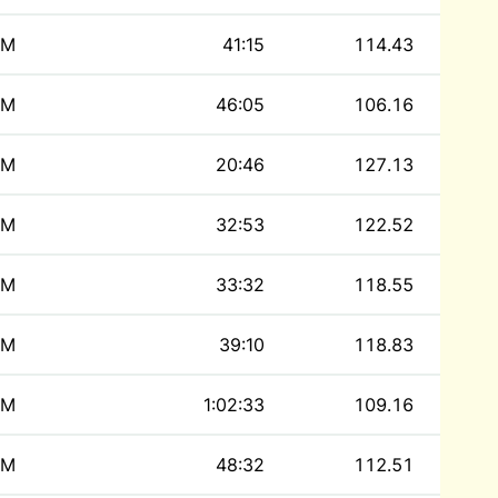
M
41:15
114.43
M
46:05
106.16
M
20:46
127.13
M
32:53
122.52
M
33:32
118.55
M
39:10
118.83
M
1:02:33
109.16
M
48:32
112.51