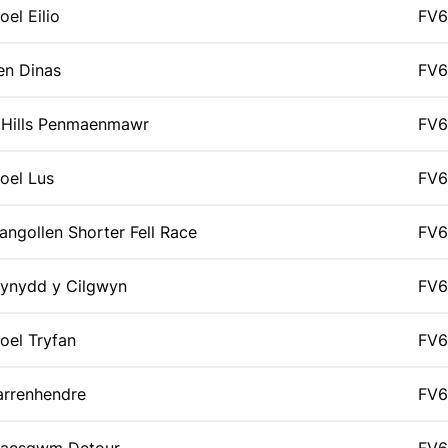
oel Eilio
FV6
en Dinas
FV6
 Hills Penmaenmawr
FV6
oel Lus
FV6
langollen Shorter Fell Race
FV6
ynydd y Cilgwyn
FV6
oel Tryfan
FV6
arrenhendre
FV6