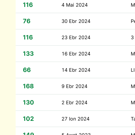
116
4 Mai 2024
M
76
30 Ebr 2024
P
116
23 Ebr 2024
3
133
16 Ebr 2024
M
66
14 Ebr 2024
L
168
9 Ebr 2024
M
130
2 Ebr 2024
M
102
27 Ion 2024
T