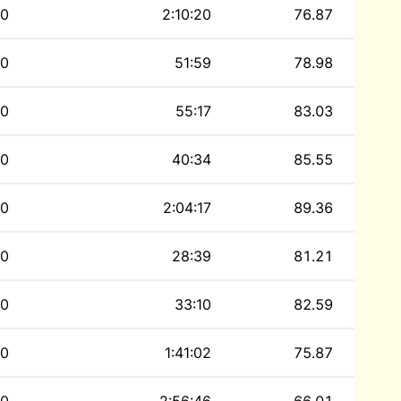
0
2:10:20
76.87
0
51:59
78.98
0
55:17
83.03
0
40:34
85.55
0
2:04:17
89.36
0
28:39
81.21
0
33:10
82.59
0
1:41:02
75.87