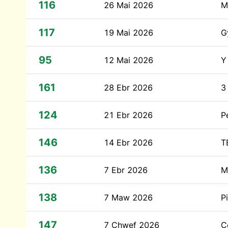
116
26 Mai 2026
M
117
19 Mai 2026
G
95
12 Mai 2026
Y
161
28 Ebr 2026
3
124
21 Ebr 2026
P
146
14 Ebr 2026
T
136
7 Ebr 2026
M
138
7 Maw 2026
P
147
7 Chwef 2026
C