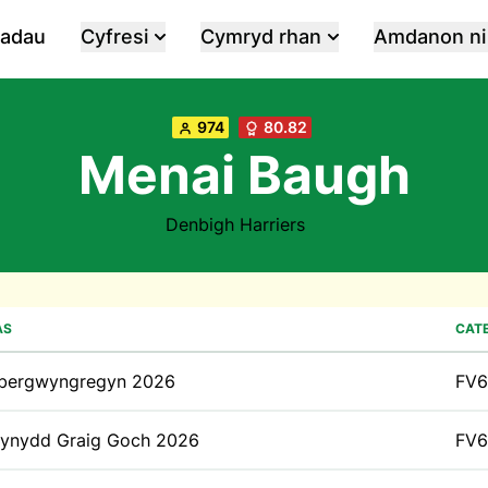
iadau
Cyfresi
Cymryd rhan
Amdanon ni
974
80.82
Menai Baugh
Denbigh Harriers
AS
CAT
bergwyngregyn 2026
FV6
ynydd Graig Goch 2026
FV6