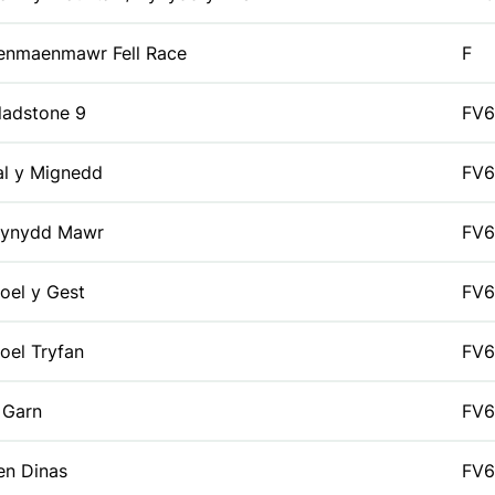
enmaenmawr Fell Race
F
ladstone 9
FV6
al y Mignedd
FV6
ynydd Mawr
FV6
oel y Gest
FV6
oel Tryfan
FV6
 Garn
FV6
en Dinas
FV6