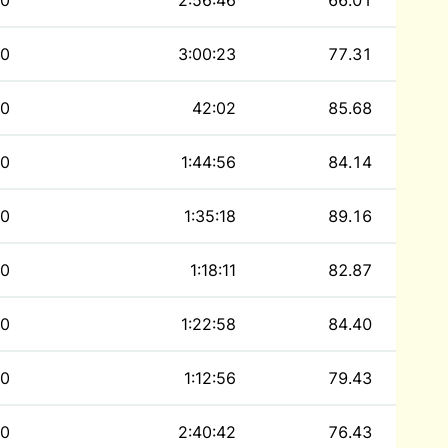
0
2:56:46
66.01
0
3:00:23
77.31
0
42:02
85.68
0
1:44:56
84.14
0
1:35:18
89.16
0
1:18:11
82.87
0
1:22:58
84.40
0
1:12:56
79.43
0
2:40:42
76.43