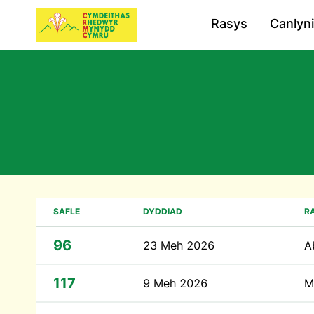
Rasys
Canlyn
SAFLE
DYDDIAD
R
96
23 Meh 2026
A
117
9 Meh 2026
M