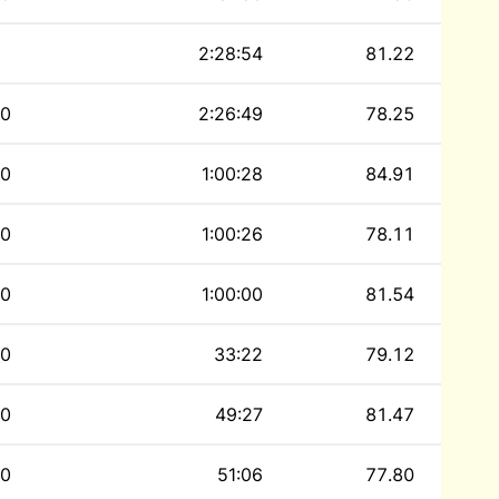
2:28:54
81.22
0
2:26:49
78.25
0
1:00:28
84.91
0
1:00:26
78.11
0
1:00:00
81.54
0
33:22
79.12
0
49:27
81.47
0
51:06
77.80