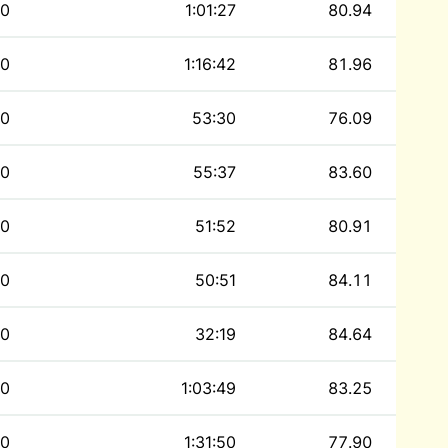
0
1:01:27
80.94
0
1:16:42
81.96
0
53:30
76.09
0
55:37
83.60
0
51:52
80.91
0
50:51
84.11
0
32:19
84.64
0
1:03:49
83.25
0
1:31:50
77.90