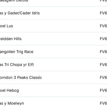
aesgwm Detour
FV6
as y Gader/Cader Idris
FV6
oel Lus
FV6
reidden Hills
FV6
langollen Trig Race
FV6
as Tri Chopa yr Eifl
FV6
orndon 3 Peaks Classic
FV6
oel Hebog
FV6
as y Moelwyn
FV6