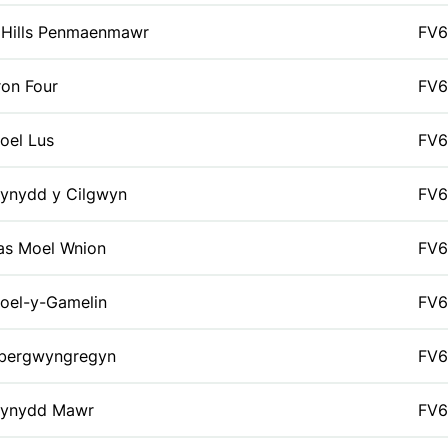
 Hills Penmaenmawr
FV6
ron Four
FV6
oel Lus
FV6
ynydd y Cilgwyn
FV6
as Moel Wnion
FV6
oel-y-Gamelin
FV6
bergwyngregyn
FV6
ynydd Mawr
FV6