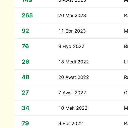
149
5 Awst 2023
M
265
20 Mai 2023
R
92
11 Ebr 2023
M
76
9 Hyd 2022
B
26
18 Medi 2022
L
48
20 Awst 2022
R
27
7 Awst 2022
C
34
10 Meh 2022
M
79
9 Ebr 2022
R