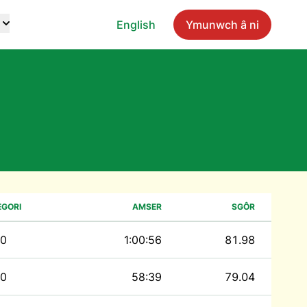
English
Ymunwch â ni
EGORI
AMSER
SGÔR
0
1:00:56
81.98
0
58:39
79.04