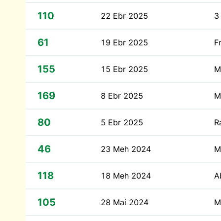
110
22 Ebr 2025
3
61
19 Ebr 2025
F
155
15 Ebr 2025
M
169
8 Ebr 2025
M
80
5 Ebr 2025
R
46
23 Meh 2024
M
118
18 Meh 2024
A
105
28 Mai 2024
M