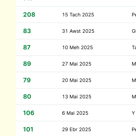
208
15 Tach 2025
P
83
31 Awst 2025
G
87
10 Meh 2025
T
89
27 Mai 2025
M
79
20 Mai 2025
M
80
13 Mai 2025
M
106
6 Mai 2025
Y
101
29 Ebr 2025
P