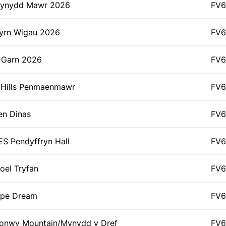
ynydd Mawr 2026
FV6
yrn Wigau 2026
FV6
 Garn 2026
FV6
 Hills Penmaenmawr
FV6
en Dinas
FV6
ES Pendyffryn Hall
FV6
oel Tryfan
FV6
ipe Dream
FV6
onwy Mountain/Mynydd y Dref
FV6