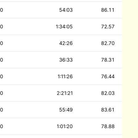
0
54:03
86.11
0
1:34:05
72.57
0
42:26
82.70
0
36:33
78.31
0
1:11:26
76.44
0
2:21:21
82.03
0
55:49
83.61
0
1:01:20
78.88