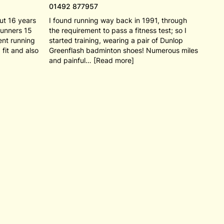
01492 877957
out 16 years
I found running way back in 1991, through
Runners 15
the requirement to pass a fitness test; so I
ent running
started training, wearing a pair of Dunlop
 fit and also
Greenflash badminton shoes! Numerous miles
and painful… [Read more]