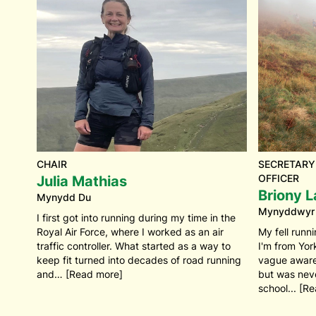
CHAIR
SECRETARY
OFFICER
Julia Mathias
Briony L
Mynydd Du
Mynyddwyr
I first got into running during my time in the
Royal Air Force, where I worked as an air
My fell runni
traffic controller. What started as a way to
I'm from Yor
keep fit turned into decades of road running
vague awaren
and… [Read more]
but was never
school... [R