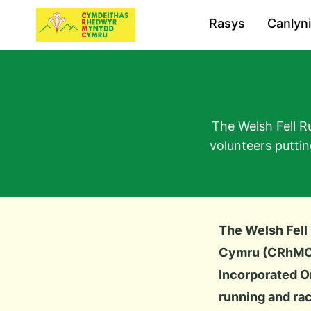
Rasys
Canlyn
The Welsh Fell R
volunteers putti
The Welsh Fell
Cymru (CRhMC
Incorporated Or
running and rac