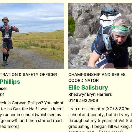
TRATION & SAFETY OFFICER
CHAMPIONSHIP AND SERIES
COORDINATOR
hillips
Ellie Salisbury
seli
Rhedwyr Eryri Harriers
01
01492 622909
eck is Carwyn Phillips? You might
ter as Caz the Hat! I was a keen
I ran cross country (XC) & 800m
y runner in school (which seems
school and county, but did very li
ago now!), and then started road
throughout my 5 years at Vet Sch
ead more]
graduating, I began hill walking,