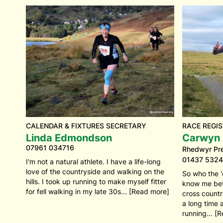
CALENDAR & FIXTURES SECRETARY
RACE REGIS
Linda Edmondson
Carwyn P
07961 034716
Rhedwyr Pre
01437 5324
I'm not a natural athlete. I have a life-long
love of the countryside and walking on the
So who the '
hills. I took up running to make myself fitter
know me bet
for fell walking in my late 30s... [Read more]
cross countr
a long time 
running… [R