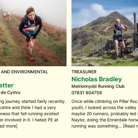
 AND ENVIRONMENTAL
TREASURER
Nicholas Bradley
atter
Meirionnydd Running Club
 de Cymru
07831 604759
ng journey started fairly recently.
Once while climbing on Pillar Ro
kshire and think I had a very
youth, I looked across the valley
ess that fell running existed
maybe 20 runners, probably led
 involved in it. I hated PE at
Naylor, doing the Ennerdale horse
ead more]
running was something… [Read 