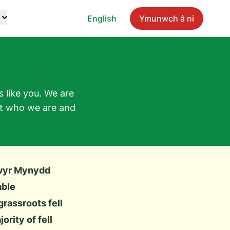
English
Ymunwch â ni
 like you. We are
ut who we are and
wyr Mynydd
able
rassroots fell
rity of fell