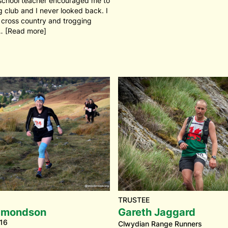
school teacher encouraged me to
ng club and I never looked back. I
 cross country and trogging
… [Read more]
TRUSTEE
dmondson
Gareth Jaggard
16
Clwydian Range Runners