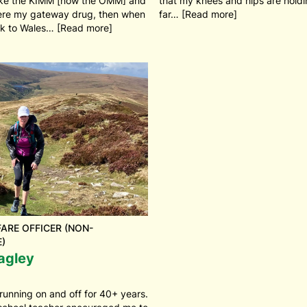
ike the KIMM [now the OMM] and
that my knees and hips are holdi
re my gateway drug, then when
far… [Read more]
k to Wales… [Read more]
ARE OFFICER (NON-
)
agley
running on and off for 40+ years.