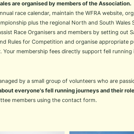
Wales are organised by members of the Association.
annual race calendar, maintain the WFRA website, or
ampionship
plus the regional
North
and
South
Wales Se
assist
Race Organisers
and members by setting out S
d Rules for Competition and organise appropriate publ
. Your membership fees directly support fell running
aged by a small group of volunteers who are passio
about everyone's fell running journeys and their rol
ttee members using the
contact form
.