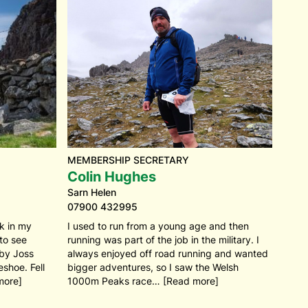
MEMBERSHIP SECRETARY
Colin Hughes
Sarn Helen
07900 432995
ck in my
I used to run from a young age and then
 to see
running was part of the job in the military. I
 by Joss
always enjoyed off road running and wanted
shoe. Fell
bigger adventures, so I saw the Welsh
more]
1000m Peaks race… [Read more]