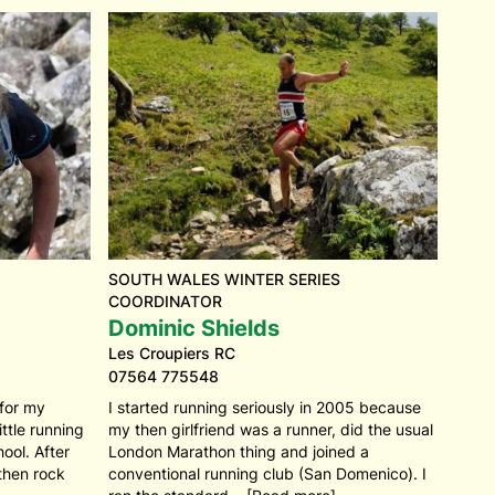
SOUTH WALES WINTER SERIES
COORDINATOR
Dominic Shields
Les Croupiers RC
07564 775548
 for my
I started running seriously in 2005 because
ttle running
my then girlfriend was a runner, did the usual
ool. After
London Marathon thing and joined a
 then rock
conventional running club (San Domenico). I