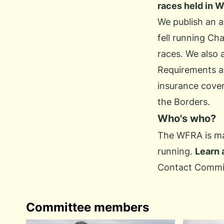
races held in 
We publish an 
fell running Ch
races. We also 
Requirements an
insurance cover
the Borders.
Who's who?
The WFRA is man
running.
Learn 
Contact Commi
Committee members