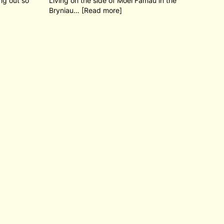
ng out so
Living on the side of Moel Famau in the
Bryniau… [Read more]