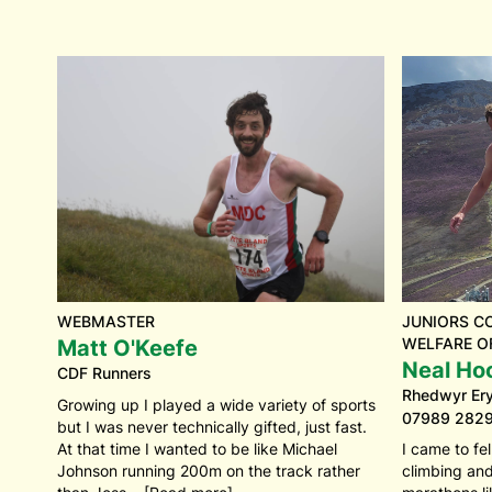
WEBMASTER
JUNIORS C
WELFARE O
Matt O'Keefe
Neal Ho
CDF Runners
Rhedwyr Eryr
Growing up I played a wide variety of sports
07989 282
but I was never technically gifted, just fast.
At that time I wanted to be like Michael
I came to fe
Johnson running 200m on the track rather
climbing an