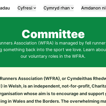
iadau
Cyfresi
Cymryd rhan
Amdanon ni
Committee
unners Association (WFRA) is managed by fell runners
ng something back into the sport we love. Learn abo
our voluntary roles in the WFRA.
 Runners Association (WFRA), or
Cymdeithas Rhed
)
in Welsh, is an independent, not-for-profit, Charit
ganisation whose aim is to encourage and support g
ing in Wales and the Borders. The overwhelming majo