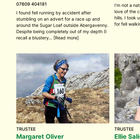
07809 404181
I'm not a nat
love of the 
I found fell running by accident after
hills. I took
stumbling on an advert for a race up and
for fell walk
around the Sugar Loaf outside Abergavenny.
Despite being completely out of my depth (I
recall a blustery… [Read more]
TRUSTEE
TRUSTEE
Margaret Oliver
Ellie Sal