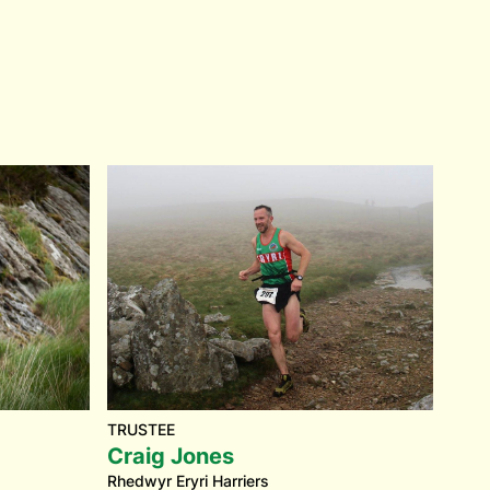
TRUSTEE
Craig Jones
Rhedwyr Eryri Harriers