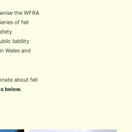
ganise the WFRA
ries of fell
afety
ic liability
 in Wales and
nate about fell
es below.