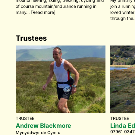
mountaineering, skiing, trekking, cycling and
My primary 
of course mountain/endurance running in
join a runni
many… [Read more]
loved winter
through the
Trustees
TRUSTEE
TRUSTEE
Andrew Blackmore
Linda E
07961 0347
Mynyddwyr de Cymru