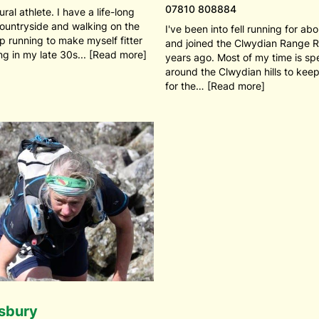
07810 808884
ural athlete. I have a life-long
countryside and walking on the
I've been into fell running for ab
 up running to make myself fitter
and joined the Clwydian Range 
ing in my late 30s... [Read more]
years ago. Most of my time is sp
around the Clwydian hills to keep
for the… [Read more]
isbury