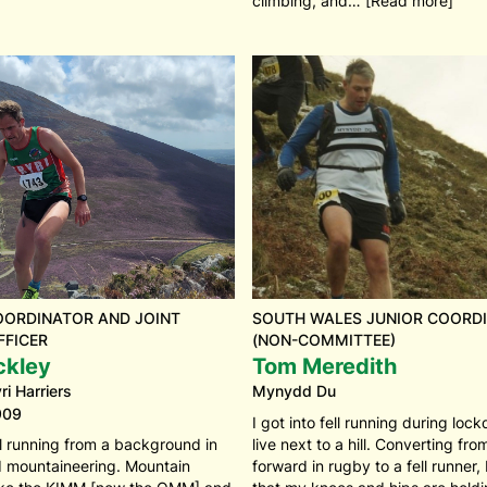
climbing, and… [Read more]
OORDINATOR AND JOINT
SOUTH WALES JUNIOR COORD
FFICER
(NON-COMMITTEE)
ckley
Tom Meredith
i Harriers
Mynydd Du
909
I got into fell running during lo
ll running from a background in
live next to a hill. Converting fr
d mountaineering. Mountain
forward in rugby to a fell runner,