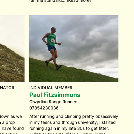
ran the standard… [Read more]
INATOR
INDIVIDUAL MEMBER
Paul Fitzsimmons
Clwydian Range Runners
07854230036
ckdown as we
After running and climbing pretty obsessively
om a prop
in my teens and through university, I started
 I have found
running again in my late 30s to get fitter.