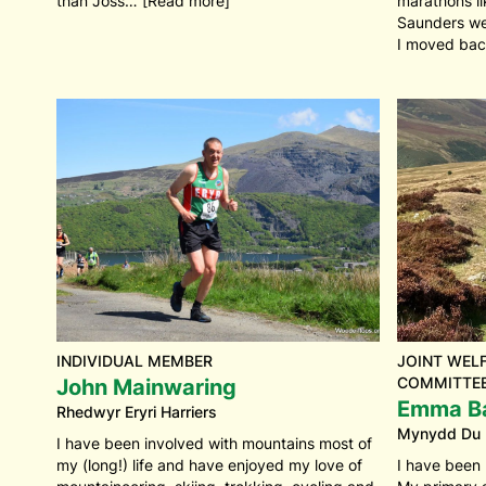
than Joss… [Read more]
marathons l
Saunders we
I moved bac
INDIVIDUAL MEMBER
JOINT WELF
COMMITTEE
John Mainwaring
Emma B
Rhedwyr Eryri Harriers
Mynydd Du
I have been involved with mountains most of
my (long!) life and have enjoyed my love of
I have been 