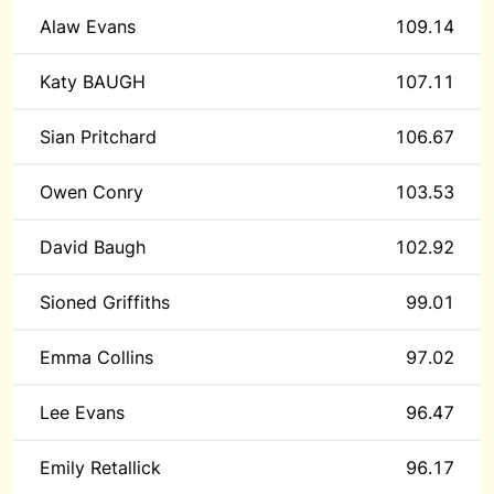
Alaw Evans
109.14
Katy BAUGH
107.11
Sian Pritchard
106.67
Owen Conry
103.53
David Baugh
102.92
Sioned Griffiths
99.01
Emma Collins
97.02
Lee Evans
96.47
Emily Retallick
96.17