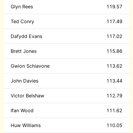
Glyn Rees
119.57
Ted Conry
117.49
Dafydd Evans
117.02
Brett Jones
115.86
Gwion Schiavone
113.62
John Davies
113.44
Victor Belshaw
112.79
Ifan Wood
111.62
Huw Williams
110.05