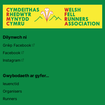
Dilynwch ni
Grŵp Facebook
Facebook
Instagram
Gwybodaeth ar gyfer…
Ieuenctid
Organisers
Runners