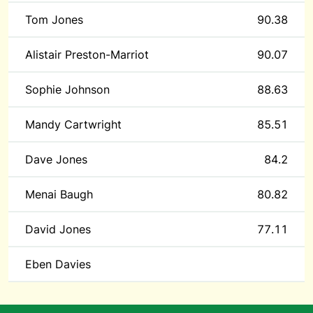
Tom Jones
90.38
Alistair Preston-Marriot
90.07
Sophie Johnson
88.63
Mandy Cartwright
85.51
Dave Jones
84.2
Menai Baugh
80.82
David Jones
77.11
Eben Davies