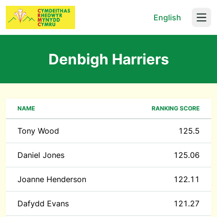
English
Open
Denbigh Harriers
NAME
RANKING SCORE
Tony Wood
125.5
Daniel Jones
125.06
Joanne Henderson
122.11
Dafydd Evans
121.27