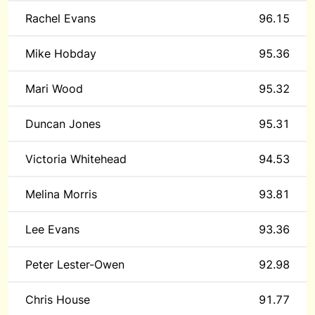
Rachel Evans
96.15
Mike Hobday
95.36
Mari Wood
95.32
Duncan Jones
95.31
Victoria Whitehead
94.53
Melina Morris
93.81
Lee Evans
93.36
Peter Lester-Owen
92.98
Chris House
91.77