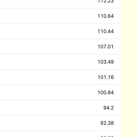
112.23
110.64
110.44
107.01
103.49
101.16
100.84
94.2
92.38