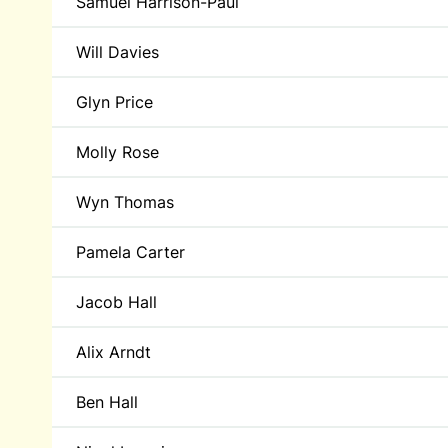
Samuel Harrison-Paul
Will Davies
Glyn Price
Molly Rose
Wyn Thomas
Pamela Carter
Jacob Hall
Alix Arndt
Ben Hall