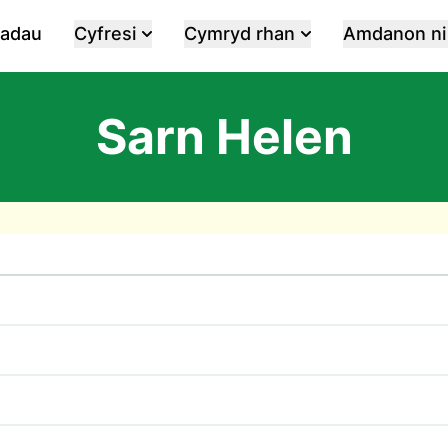
iadau
Cyfresi
Cymryd rhan
Amdanon ni
Sarn Helen