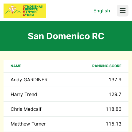
English
Open
San Domenico RC
NAME
RANKING SCORE
Andy GARDINER
137.9
Harry Trend
129.7
Chris Medcalf
118.86
Matthew Turner
115.13