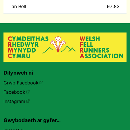
Ian Bell
97.83
Dilynwch ni
Grŵp Facebook
Facebook
Instagram
Gwybodaeth ar gyfer…