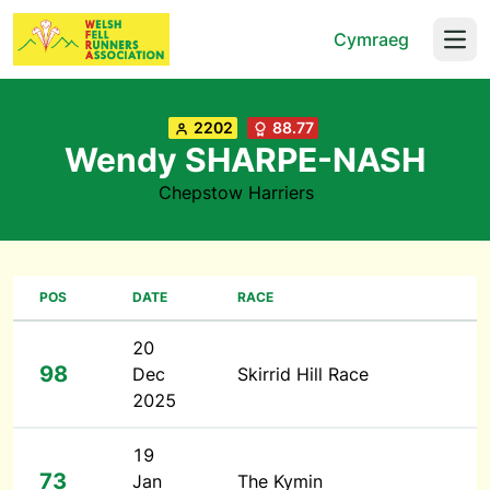
Cymraeg
Open
2202
88.77
Wendy SHARPE-NASH
Chepstow Harriers
POS
DATE
RACE
20
98
Dec
Skirrid Hill Race
2025
19
73
Jan
The Kymin