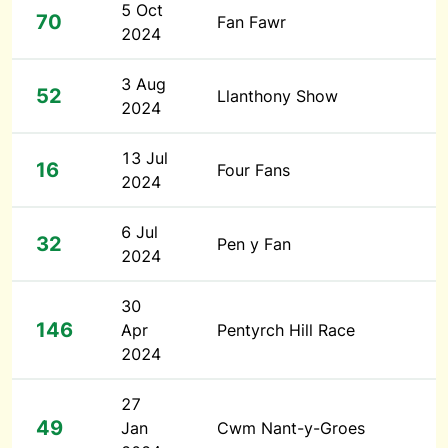
5 Oct
70
Fan Fawr
2024
3 Aug
52
Llanthony Show
2024
13 Jul
16
Four Fans
2024
6 Jul
32
Pen y Fan
2024
30
146
Apr
Pentyrch Hill Race
2024
27
49
Jan
Cwm Nant-y-Groes