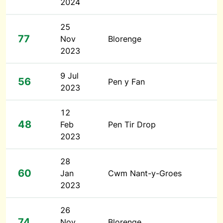
2024
25
77
Nov
Blorenge
2023
9 Jul
56
Pen y Fan
2023
12
48
Feb
Pen Tir Drop
2023
28
60
Jan
Cwm Nant-y-Groes
2023
26
74
Nov
Blorenge