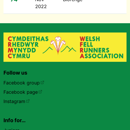
2022
Follow us
Facebook group
Facebook page
Instagram
Info for…