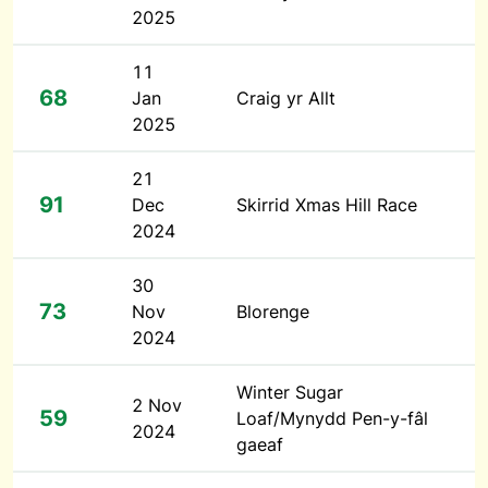
2025
11
68
Jan
Craig yr Allt
2025
21
91
Dec
Skirrid Xmas Hill Race
2024
30
73
Nov
Blorenge
2024
Winter Sugar
2 Nov
59
Loaf/Mynydd Pen-y-fâl
2024
gaeaf