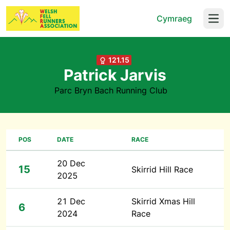
Cymraeg
Open
121.15
Patrick Jarvis
Parc Bryn Bach Running Club
POS
DATE
RACE
20 Dec
15
Skirrid Hill Race
2025
21 Dec
Skirrid Xmas Hill
6
2024
Race