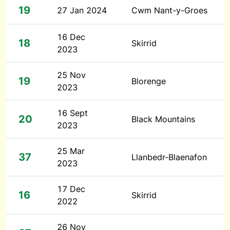
19
27 Jan 2024
Cwm Nant-y-Groes
16 Dec
18
Skirrid
2023
25 Nov
19
Blorenge
2023
16 Sept
20
Black Mountains
2023
25 Mar
37
Llanbedr-Blaenafon
2023
17 Dec
16
Skirrid
2022
26 Nov