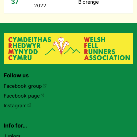
37
Blorenge
2022
Follow us
Facebook group
Facebook page
Instagram
Info for…
Juniors