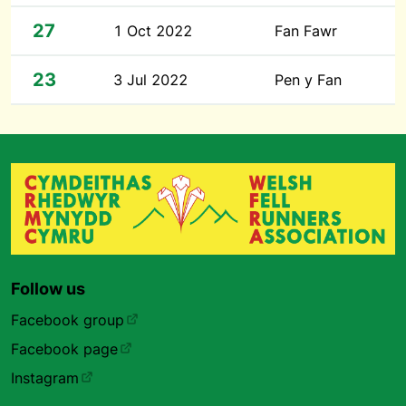
27
1 Oct 2022
Fan Fawr
23
3 Jul 2022
Pen y Fan
Follow us
Facebook group
Facebook page
Instagram