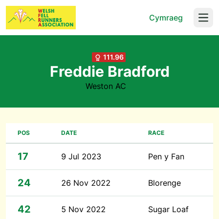
Cymraeg
Open
111.96
Freddie Bradford
Weston AC
POS
DATE
RACE
17
9 Jul 2023
Pen y Fan
24
26 Nov 2022
Blorenge
42
5 Nov 2022
Sugar Loaf