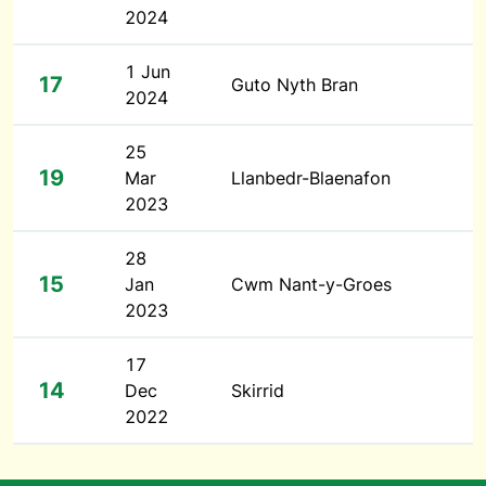
2024
1 Jun
17
Guto Nyth Bran
2024
25
19
Mar
Llanbedr-Blaenafon
2023
28
15
Jan
Cwm Nant-y-Groes
2023
17
14
Dec
Skirrid
2022