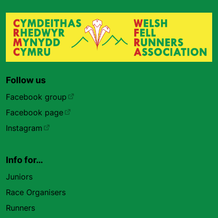
Follow us
Facebook group
Facebook page
Instagram
Info for…
Juniors
Race Organisers
Runners