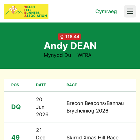
Cymraeg
Open
118.44
Andy DEAN
Mynydd Du
WFRA
POS
DATE
RACE
20
Brecon Beacons/Bannau
DQ
Jun
Brycheiniog 2026
2026
21
49
Dec
Skirrid Xmas Hill Race