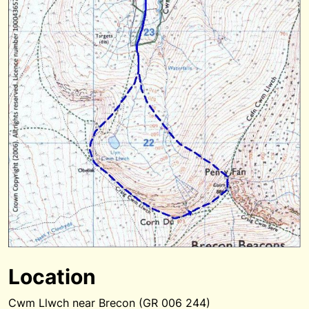
Location
Cwm Llwch near Brecon (GR 006 244)