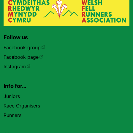
Follow us
Facebook group
Facebook page
Instagram
Info for…
Juniors
Race Organisers
Runners