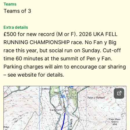
Teams
Teams of 3
Extra details
£500 for new record (M or F). 2026 UKA FELL
RUNNING CHAMPIONSHIP race. No Fan y Big
race this year, but social run on Sunday. Cut-off
time 60 minutes at the summit of Pen y Fan.
Parking charges will aim to encourage car sharing
– see website for details.