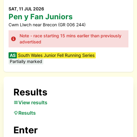
SAT, 11 JUL 2026
Pen y Fan Juniors
Cwm Llwch near Brecon (GR 006 244)
Note - race starting 15 mins earlier than previously
advertised
AS
South Wales Junior Fell Running Series
Partially marked
Results
View results
Results
Enter