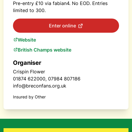
Pre-entry £10 via fabian4. No EOD. Entries
limited to 300.
Enter online
Website
British Champs website
Organiser
Crispin Flower
01874 622000, 07984 807186
info@breconfans.org.uk
Insured by Other