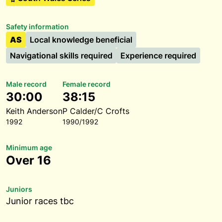
Safety information
AS
Local knowledge beneficial
Navigational skills required
Experience required
Male record
Female record
30:00
38:15
Keith Anderson
P Calder/C Crofts
1992
1990/1992
Minimum age
Over 16
Juniors
Junior races tbc