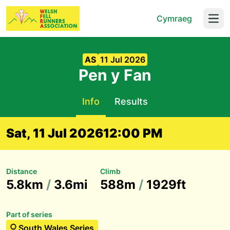
Cymraeg
Open
AS
11 Jul 2026
Pen y Fan
Info
Results
Sat, 11 Jul 2026
12:00 PM
Distance
Climb
5.8km
/
3.6mi
588m
/
1929ft
Part of series
South Wales Series