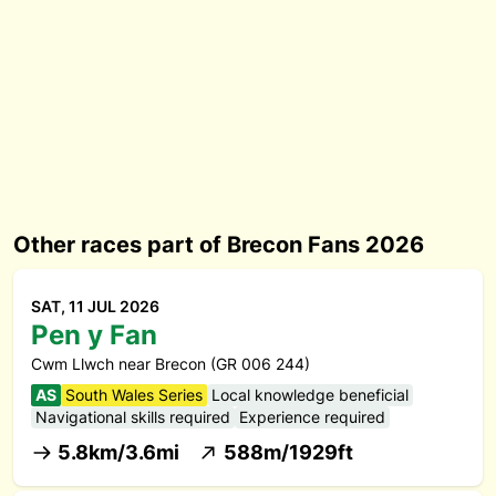
Other races part of Brecon Fans 2026
SAT, 11 JUL 2026
Pen y Fan
Cwm Llwch near Brecon (GR 006 244)
AS
South Wales Series
Local knowledge beneficial
Navigational skills required
Experience required
5.8km/3.6mi
588m/1929ft