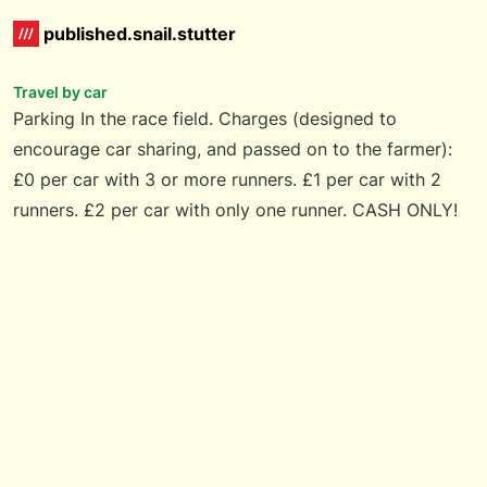
published.snail.stutter
Travel by car
Parking In the race field. Charges (designed to
encourage car sharing, and passed on to the farmer):
£0 per car with 3 or more runners. £1 per car with 2
runners. £2 per car with only one runner. CASH ONLY!