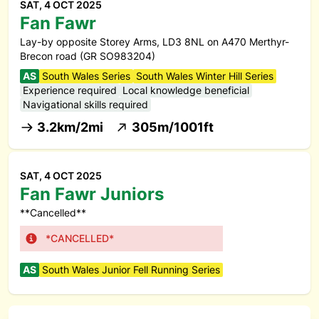
SAT, 4 OCT 2025
Fan Fawr
Lay-by opposite Storey Arms, LD3 8NL on A470 Merthyr-
Brecon road (GR SO983204)
AS
South Wales Series
South Wales Winter Hill Series
Experience required
Local knowledge beneficial
Navigational skills required
3.2km/2mi
305m/1001ft
SAT, 4 OCT 2025
Fan Fawr Juniors
**Cancelled**
*CANCELLED*
AS
South Wales Junior Fell Running Series