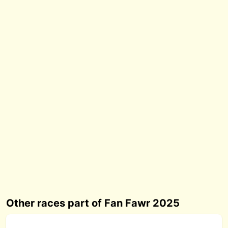
Other races part of Fan Fawr 2025