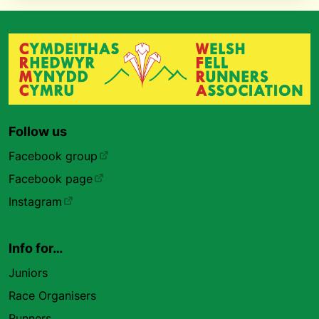
Follow us
Facebook group
Facebook page
Instagram
Info for…
Juniors
Race Organisers
Runners