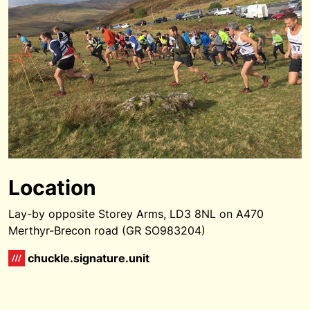
Location
Lay-by opposite Storey Arms, LD3 8NL on A470
Merthyr-Brecon road (GR SO983204)
chuckle.signature.unit