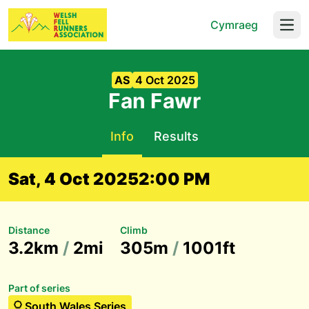
Cymraeg
Open
AS
4 Oct 2025
Fan Fawr
Info
Results
Sat, 4 Oct 2025
2:00 PM
Distance
Climb
3.2km
/
2mi
305m
/
1001ft
Part of series
South Wales Series