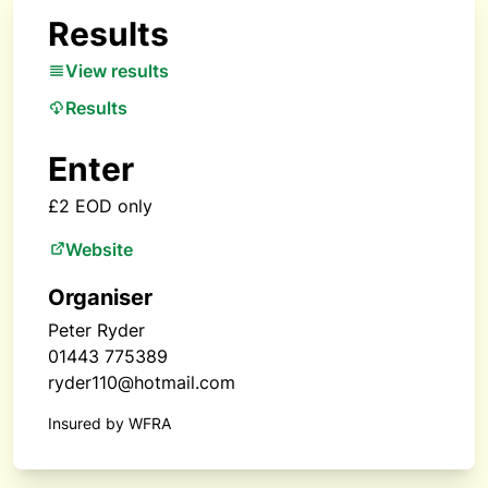
Results
View results
Results
Enter
£2 EOD only
Website
Organiser
Peter Ryder
01443 775389
ryder110@hotmail.com
Insured by WFRA