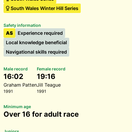
South Wales Winter Hill Series
Safety information
AS
Experience required
Local knowledge beneficial
Navigational skills required
Male record
Female record
16:02
19:16
Graham Patten
Jill Teague
1991
1991
Minimum age
Over 16 for adult race
Juniors