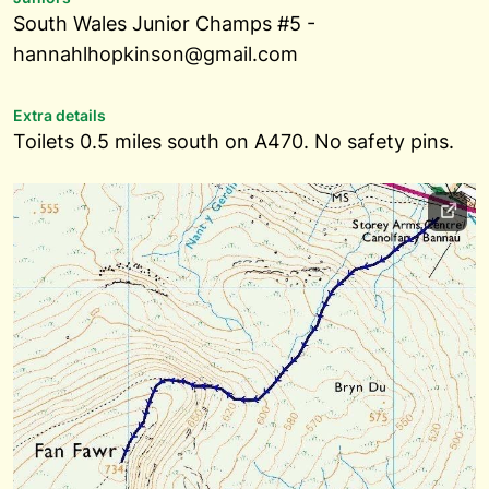
South Wales Junior Champs #5 -
hannahlhopkinson@gmail.com
Extra details
Toilets 0.5 miles south on A470. No safety pins.