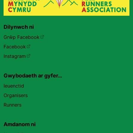
Dilynwch ni
Grŵp Facebook
Facebook
Instagram
Gwybodaeth ar gyfer…
Ieuenctid
Organisers
Runners
Amdanom ni