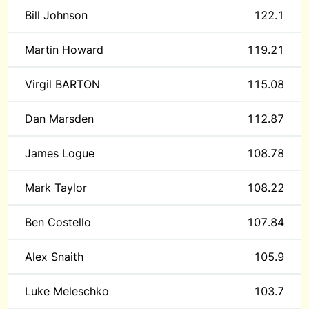
Bill Johnson
122.1
Martin Howard
119.21
Virgil BARTON
115.08
Dan Marsden
112.87
James Logue
108.78
Mark Taylor
108.22
Ben Costello
107.84
Alex Snaith
105.9
Luke Meleschko
103.7