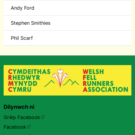
Andy Ford
Stephen Smithies
Phil Scarf
Dilynwch ni
Grŵp Facebook
Facebook