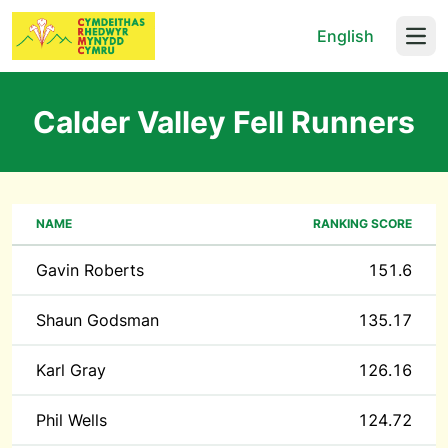
English
Open
Calder Valley Fell Runners
NAME
RANKING SCORE
Gavin Roberts
151.6
Shaun Godsman
135.17
Karl Gray
126.16
Phil Wells
124.72