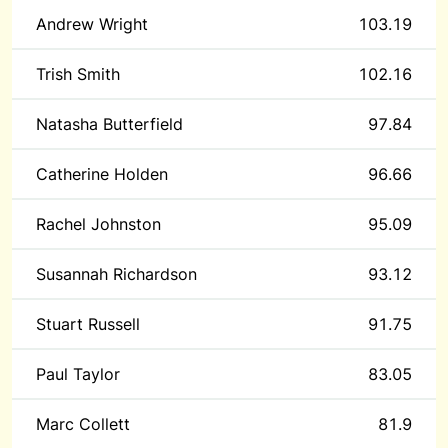
Andrew Wright
103.19
Trish Smith
102.16
Natasha Butterfield
97.84
Catherine Holden
96.66
Rachel Johnston
95.09
Susannah Richardson
93.12
Stuart Russell
91.75
Paul Taylor
83.05
Marc Collett
81.9