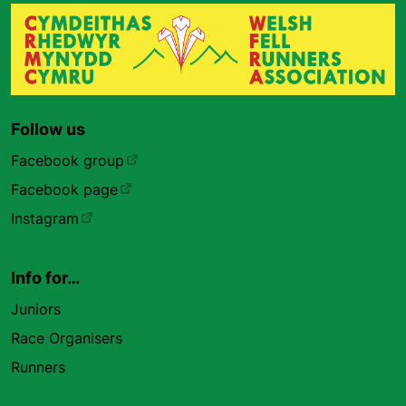
Follow us
Facebook group
Facebook page
Instagram
Info for…
Juniors
Race Organisers
Runners