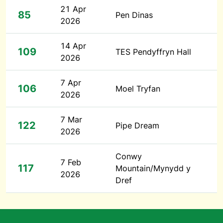
21 Apr
85
Pen Dinas
2026
14 Apr
109
TES Pendyffryn Hall
2026
7 Apr
106
Moel Tryfan
2026
7 Mar
122
Pipe Dream
2026
Conwy
7 Feb
117
Mountain/Mynydd y
2026
Dref