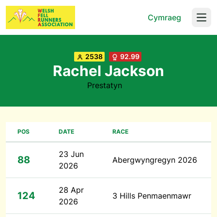
Cymraeg
Open
2538
92.99
Rachel Jackson
Prestatyn
POS
DATE
RACE
23 Jun
88
Abergwyngregyn 2026
2026
28 Apr
124
3 Hills Penmaenmawr
2026