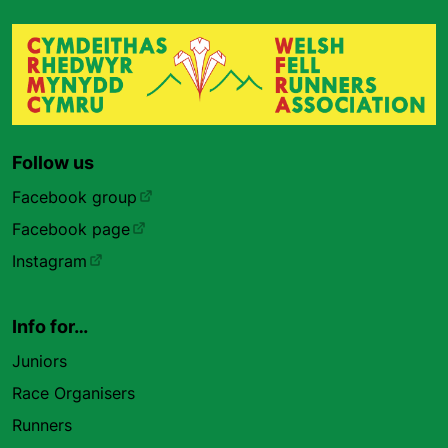
Follow us
Facebook group
Facebook page
Instagram
Info for…
Juniors
Race Organisers
Runners