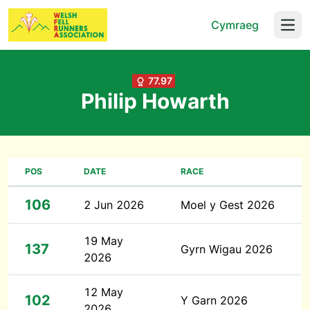
Cymraeg
Open
77.97
Philip Howarth
POS
DATE
RACE
106
2 Jun 2026
Moel y Gest 2026
19 May
137
Gyrn Wigau 2026
2026
12 May
102
Y Garn 2026
2026