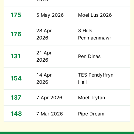
175
5 May 2026
Moel Lus 2026
28 Apr
3 Hills
176
2026
Penmaenmawr
21 Apr
131
Pen Dinas
2026
14 Apr
TES Pendyffryn
154
2026
Hall
137
7 Apr 2026
Moel Tryfan
148
7 Mar 2026
Pipe Dream