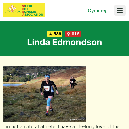
Cymraeg
Open
589
81.5
Linda Edmondson
I'm not a natural athlete. I have a life-long love of the