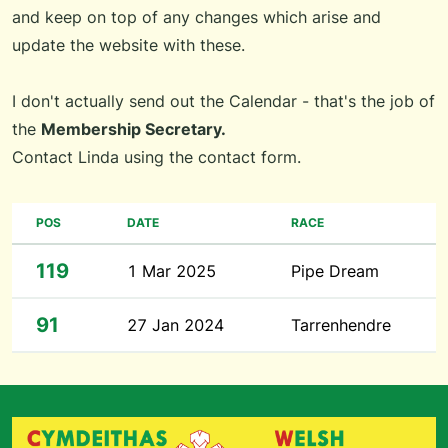
and keep on top of any changes which arise and
update the website with these.
I don't actually send out the Calendar - that's the job of
the
Membership Secretary.
Contact Linda using the
contact form
.
POS
DATE
RACE
119
1 Mar 2025
Pipe Dream
91
27 Jan 2024
Tarrenhendre