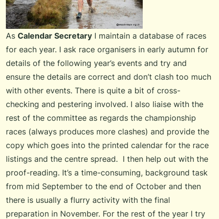
As
Calendar Secretary
I maintain a database of races
for each year. I ask race organisers in early autumn for
details of the following year’s events and try and
ensure the details are correct and don’t clash too much
with other events. There is quite a bit of cross-
checking and pestering involved. I also liaise with the
rest of the committee as regards the championship
races (always produces more clashes) and provide the
copy which goes into the printed calendar for the race
listings and the centre spread. I then help out with the
proof-reading. It’s a time-consuming, background task
from mid September to the end of October and then
there is usually a flurry activity with the final
preparation in November. For the rest of the year I try