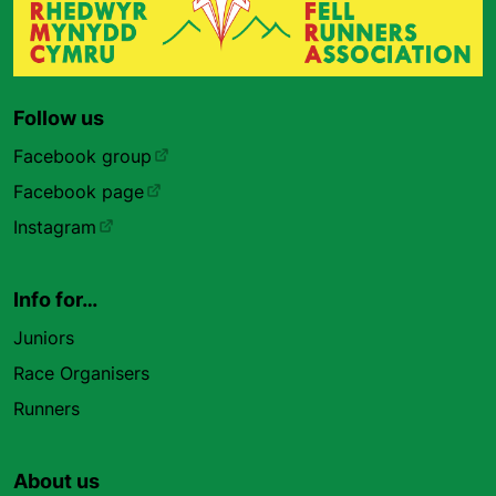
Follow us
Facebook group
Facebook page
Instagram
Info for…
Juniors
Race Organisers
Runners
About us