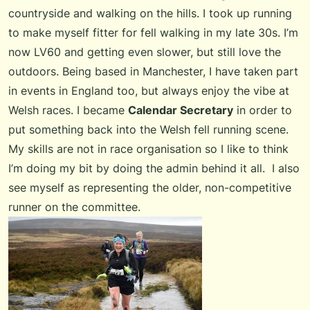
countryside and walking on the hills. I took up running
to make myself fitter for fell walking in my late 30s. I’m
now LV60 and getting even slower, but still love the
outdoors. Being based in Manchester, I have taken part
in events in England too, but always enjoy the vibe at
Welsh races. I became
Calendar Secretary
in order to
put something back into the Welsh fell running scene.
My skills are not in race organisation so I like to think
I’m doing my bit by doing the admin behind it all. I also
see myself as representing the older, non-competitive
runner on the committee.