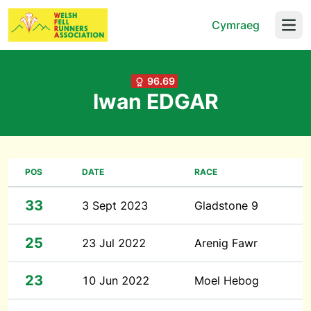
Cymraeg
Open
96.69
Iwan EDGAR
POS
DATE
RACE
33
3 Sept 2023
Gladstone 9
25
23 Jul 2022
Arenig Fawr
23
10 Jun 2022
Moel Hebog