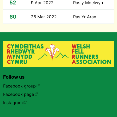
52
9 Apr 2022
Ras y Moelwyn
60
26 Mar 2022
Ras Yr Aran
Follow us
Facebook group
Facebook page
Instagram