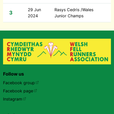
29 Jun
Rasys Cedris /Wales
3
2024
Junior Champs
Follow us
Facebook group
Facebook page
Instagram