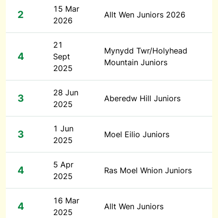
15 Mar
2
Allt Wen Juniors 2026
2026
21
Mynydd Twr/Holyhead
4
Sept
Mountain Juniors
2025
28 Jun
3
Aberedw Hill Juniors
2025
1 Jun
3
Moel Eilio Juniors
2025
5 Apr
4
Ras Moel Wnion Juniors
2025
16 Mar
4
Allt Wen Juniors
2025