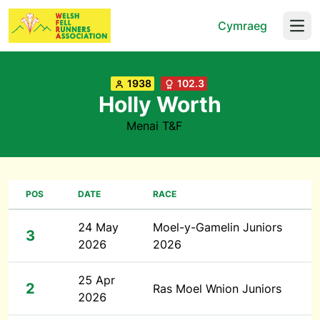
Cymraeg
Open
1938
102.3
Holly Worth
Menai T&F
POS
DATE
RACE
24 May
Moel-y-Gamelin Juniors
3
2026
2026
25 Apr
2
Ras Moel Wnion Juniors
2026