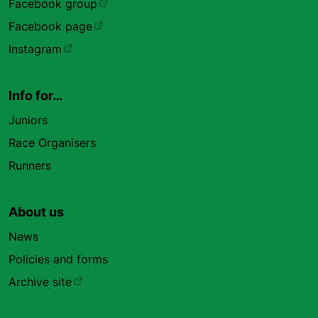
Facebook group
Facebook page
Instagram
Info for…
Juniors
Race Organisers
Runners
About us
News
Policies and forms
Archive site