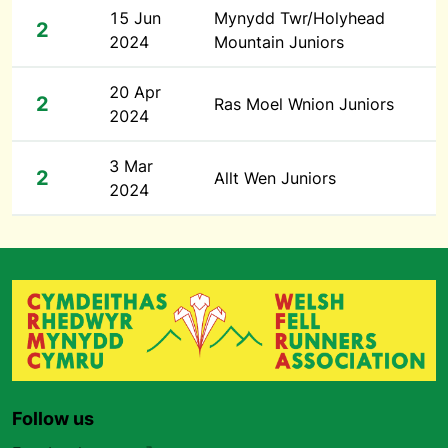
15 Jun
Mynydd Twr/Holyhead
2
2024
Mountain Juniors
20 Apr
2
Ras Moel Wnion Juniors
2024
3 Mar
2
Allt Wen Juniors
2024
Follow us