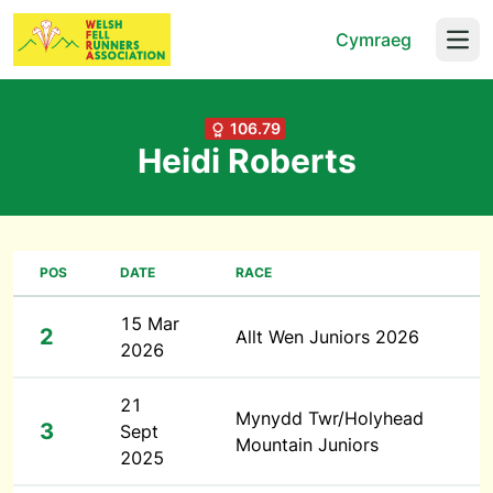
Cymraeg
Open
106.79
Heidi Roberts
POS
DATE
RACE
15 Mar
2
Allt Wen Juniors 2026
2026
21
Mynydd Twr/Holyhead
3
Sept
Mountain Juniors
2025