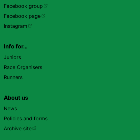
Facebook group
Facebook page
Instagram
Info for…
Juniors
Race Organisers
Runners
About us
News
Policies and forms
Archive site