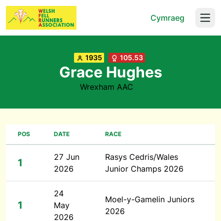
Cymraeg
Open
1935
105.53
Grace Hughes
Wrexham AAC
POS
DATE
RACE
27 Jun
Rasys Cedris/Wales
1
2026
Junior Champs 2026
24
Moel-y-Gamelin Juniors
1
May
2026
2026