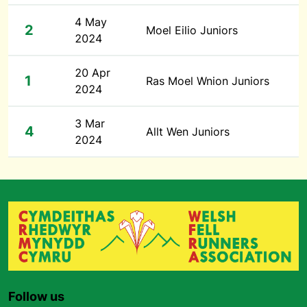
4 May
2
Moel Eilio Juniors
2024
20 Apr
1
Ras Moel Wnion Juniors
2024
3 Mar
4
Allt Wen Juniors
2024
Follow us