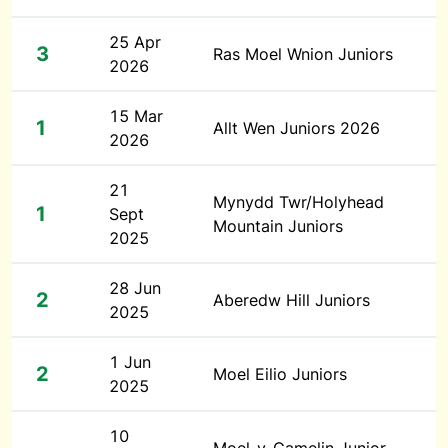
25 Apr
3
Ras Moel Wnion Juniors
2026
15 Mar
1
Allt Wen Juniors 2026
2026
21
Mynydd Twr/Holyhead
1
Sept
Mountain Juniors
2025
28 Jun
2
Aberedw Hill Juniors
2025
1 Jun
2
Moel Eilio Juniors
2025
10