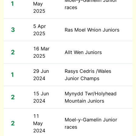
Moel-y-Gamelin Junior
1
May
races
2025
5 Apr
3
Ras Moel Wnion Juniors
2025
16 Mar
2
Allt Wen Juniors
2025
29 Jun
Rasys Cedris /Wales
1
2024
Junior Champs
15 Jun
Mynydd Twr/Holyhead
2
2024
Mountain Juniors
11
Moel-y-Gamelin Junior
2
May
races
2024