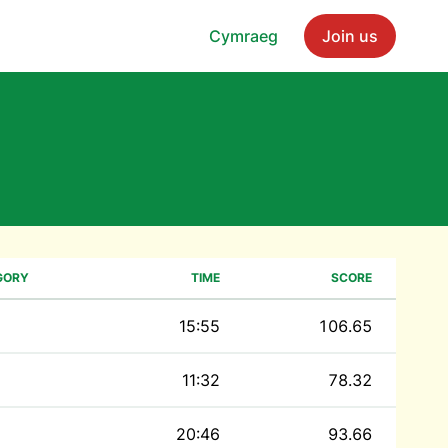
Cymraeg
Join us
GORY
TIME
SCORE
15:55
106.65
11:32
78.32
20:46
93.66