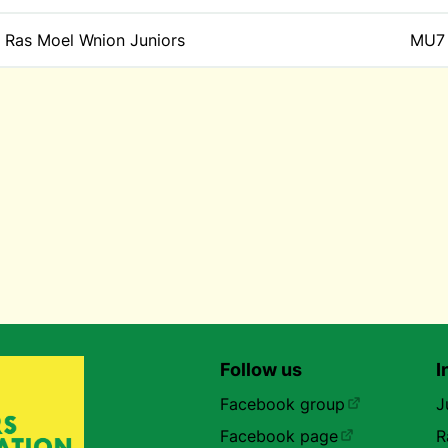
Ras Moel Wnion Juniors
MU7
Follow us
I
Facebook group
J
Facebook page
R