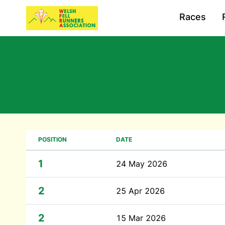
Races
POSITION
DATE
1
24 May 2026
2
25 Apr 2026
2
15 Mar 2026