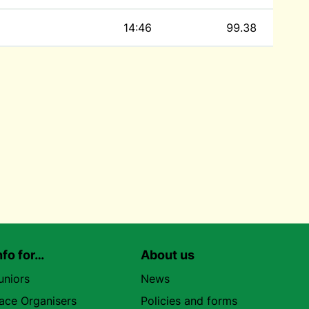
14:46
99.38
nfo for…
About us
uniors
News
ace Organisers
Policies and forms