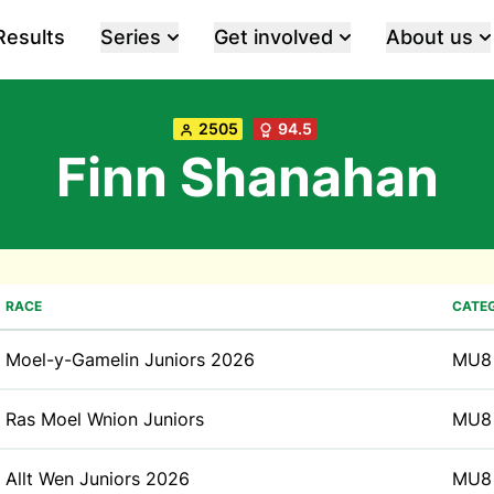
Results
Series
Get involved
About us
2505
94.5
Finn Shanahan
RACE
CATE
Moel-y-Gamelin Juniors 2026
MU8
Ras Moel Wnion Juniors
MU8
Allt Wen Juniors 2026
MU8