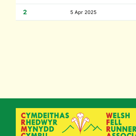
2
5 Apr 2025