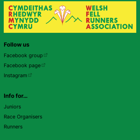
Follow us
Facebook group
Facebook page
Instagram
Info for…
Juniors
Race Organisers
Runners