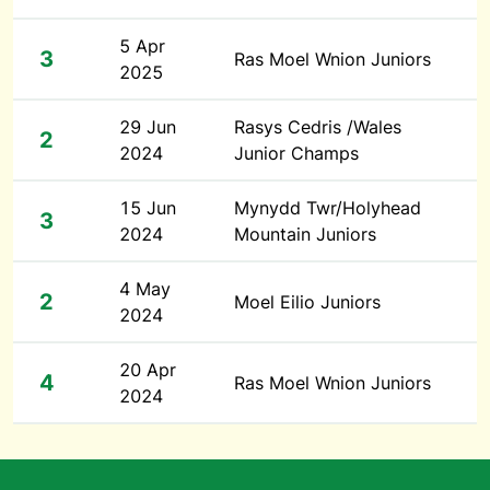
5 Apr
3
Ras Moel Wnion Juniors
2025
29 Jun
Rasys Cedris /Wales
2
2024
Junior Champs
15 Jun
Mynydd Twr/Holyhead
3
2024
Mountain Juniors
4 May
2
Moel Eilio Juniors
2024
20 Apr
4
Ras Moel Wnion Juniors
2024