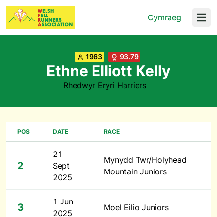
Cymraeg
Open
1963
93.79
Ethne Elliott Kelly
Rhedwyr Eryri Harriers
POS
DATE
RACE
21
Mynydd Twr/Holyhead
2
Sept
Mountain Juniors
2025
1 Jun
3
Moel Eilio Juniors
2025