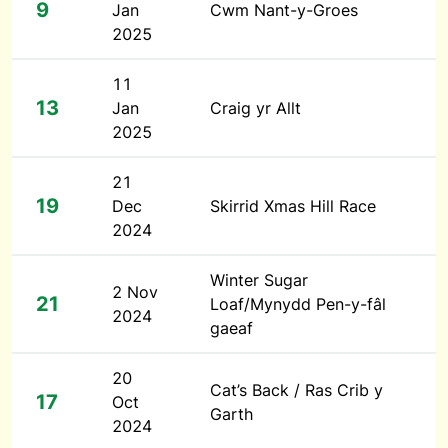
9
Jan
Cwm Nant-y-Groes
2025
11
13
Jan
Craig yr Allt
2025
21
19
Dec
Skirrid Xmas Hill Race
2024
Winter Sugar
2 Nov
21
Loaf/Mynydd Pen-y-fâl
2024
gaeaf
20
Cat’s Back / Ras Crib y
17
Oct
Garth
2024