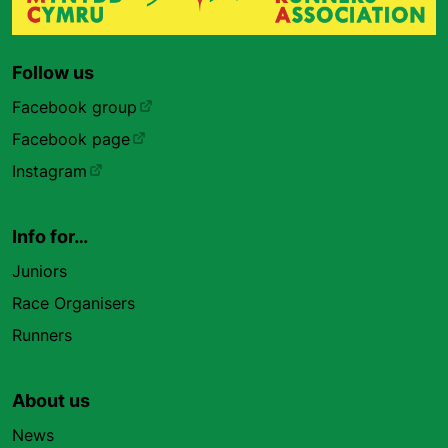
Follow us
Facebook group
Facebook page
Instagram
Info for…
Juniors
Race Organisers
Runners
About us
News