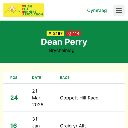
Cymraeg
Open
2187
114
Dean Perry
Brycheiniog
POS
DATE
RACE
21
24
Mar
Coppett Hill Race
2026
31
16
Jan
Craig yr Allt