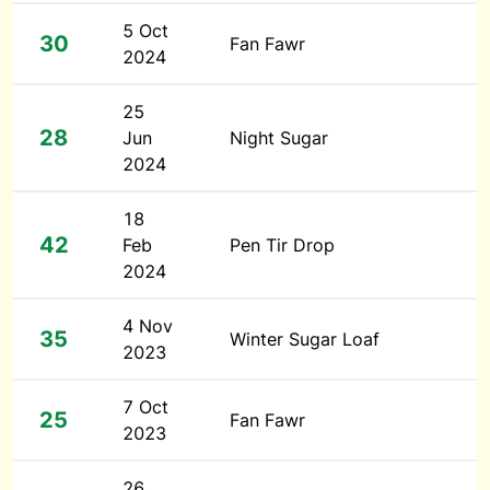
5 Oct
30
Fan Fawr
2024
25
28
Jun
Night Sugar
2024
18
42
Feb
Pen Tir Drop
2024
4 Nov
35
Winter Sugar Loaf
2023
7 Oct
25
Fan Fawr
2023
26