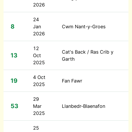
2026
24
8
Jan
Cwm Nant-y-Groes
2026
12
Cat's Back / Ras Crib y
13
Oct
Garth
2025
4 Oct
19
Fan Fawr
2025
29
53
Mar
Llanbedr-Blaenafon
2025
25