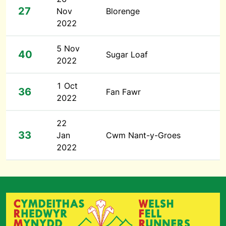
27
Nov
Blorenge
2022
5 Nov
40
Sugar Loaf
2022
1 Oct
36
Fan Fawr
2022
22
33
Jan
Cwm Nant-y-Groes
2022