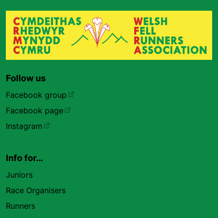
Follow us
Facebook group
Facebook page
Instagram
Info for…
Juniors
Race Organisers
Runners