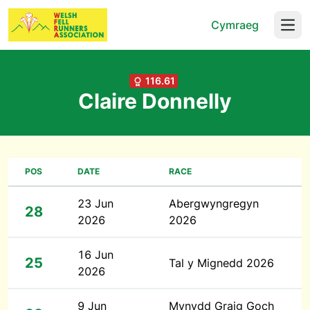
Cymraeg
Open
116.61
Claire Donnelly
POS
DATE
RACE
23 Jun
Abergwyngregyn
28
2026
2026
16 Jun
25
Tal y Mignedd 2026
2026
9 Jun
Mynydd Graig Goch