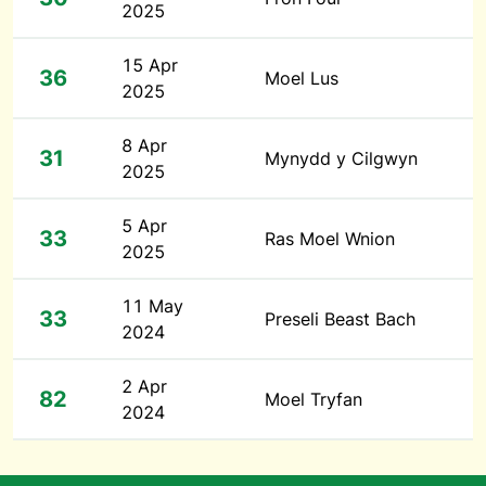
2025
15 Apr
36
Moel Lus
2025
8 Apr
31
Mynydd y Cilgwyn
2025
5 Apr
33
Ras Moel Wnion
2025
11 May
33
Preseli Beast Bach
2024
2 Apr
82
Moel Tryfan
2024