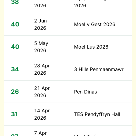
38
2026
2026
2 Jun
40
Moel y Gest 2026
2026
5 May
40
Moel Lus 2026
2026
28 Apr
34
3 Hills Penmaenmawr
2026
21 Apr
26
Pen Dinas
2026
14 Apr
31
TES Pendyffryn Hall
2026
7 Apr