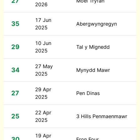
27
Moel Tryfan
2026
17 Jun
35
Abergwyngregyn
2025
10 Jun
29
Tal y Mignedd
2025
27 May
34
Mynydd Mawr
2025
29 Apr
27
Pen Dinas
2025
22 Apr
25
3 Hills Penmaenmawr
2025
19 Apr
30
Fron Four