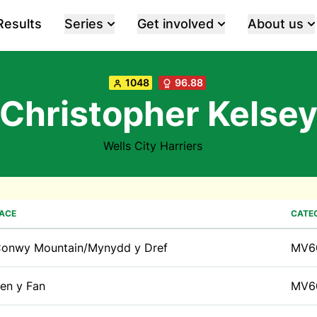
Results
Series
Get involved
About us
1048
96.88
Christopher Kelse
Wells City Harriers
ACE
CATE
onwy Mountain/Mynydd y Dref
MV6
en y Fan
MV6