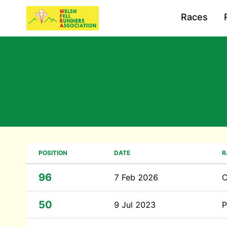
Races
POSITION
DATE
R
96
7 Feb 2026
C
50
9 Jul 2023
P