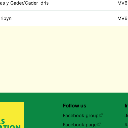
as y Gader/Cader Idris
MV6
ribyn
MV6
Follow us
I
Facebook group
J
Facebook page
R