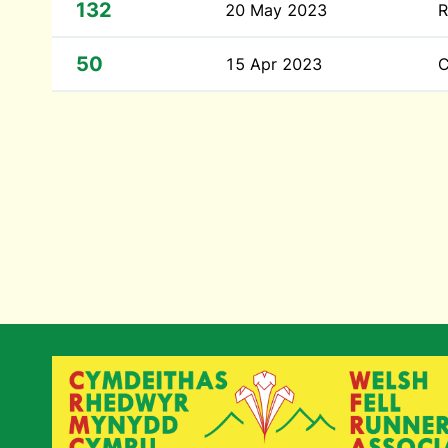
132
20 May 2023
R
50
15 Apr 2023
C