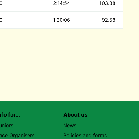
0
2:14:54
103.38
0
1:30:06
92.58
nfo for…
About us
uniors
News
ace Organisers
Policies and forms