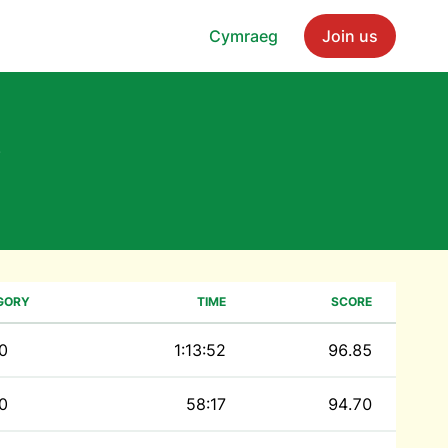
Cymraeg
Join us
y
GORY
TIME
SCORE
0
1:13:52
96.85
0
58:17
94.70