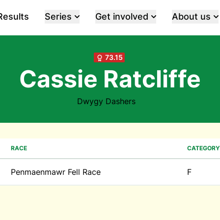
Results
Series
Get involved
About us
73.15
Cassie Ratcliffe
Dwygy Dashers
RACE
CATEGORY
Penmaenmawr Fell Race
F