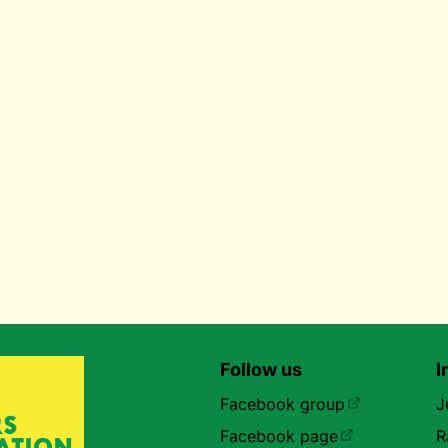
Follow us
I
Facebook group
J
Facebook page
R