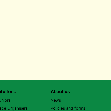
nfo for…
About us
uniors
News
ace Organisers
Policies and forms