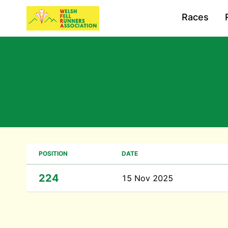
Races
POSITION
DATE
224
15 Nov 2025