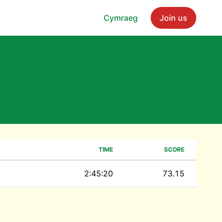
Cymraeg
Join us
TIME
SCORE
2:45:20
73.15