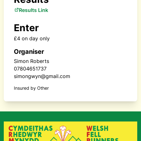
Results Link
Enter
£4 on day only
Organiser
Simon Roberts
07804651737
simongwyn@gmail.com
Insured by Other