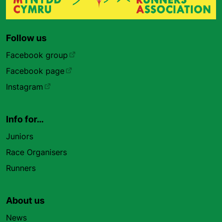
Follow us
Facebook group
Facebook page
Instagram
Info for…
Juniors
Race Organisers
Runners
About us
News