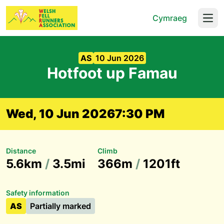
Cymraeg
Open
AS
10 Jun 2026
Hotfoot up Famau
Wed, 10 Jun 2026
7:30 PM
Distance
Climb
5.6km
/
3.5mi
366m
/
1201ft
Safety information
AS
Partially marked