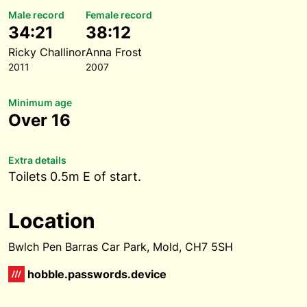
Male record
Female record
34:21
38:12
Ricky Challinor
Anna Frost
2011
2007
Minimum age
Over 16
Extra details
Toilets 0.5m E of start.
Location
Bwlch Pen Barras Car Park, Mold, CH7 5SH
hobble.passwords.device