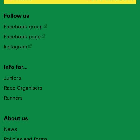
Follow us
Facebook group
Facebook page
Instagram
Info for…
Juniors
Race Organisers
Runners
About us
News
Policies and forms