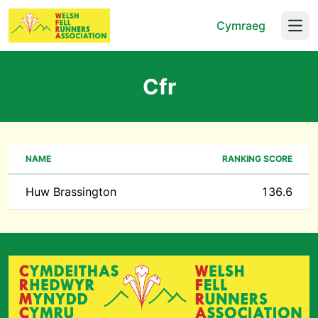
Cymraeg
Open
Cfr
NAME
RANKING SCORE
Huw Brassington
136.6