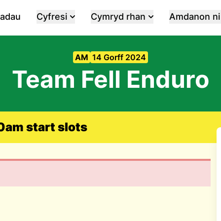
iadau
Cyfresi
Cymryd rhan
Amdanon ni
AM
14 Gorff 2024
Team Fell Enduro
am start slots