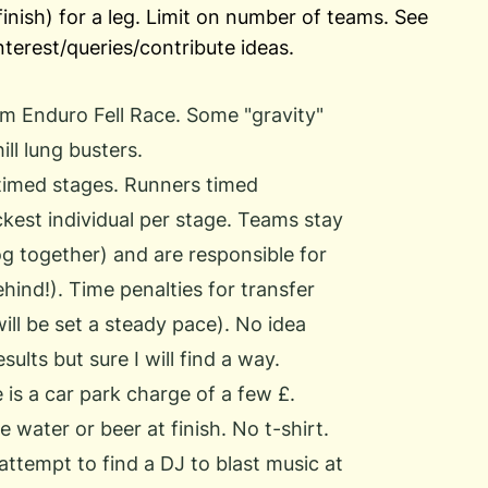
inish) for a leg. Limit on number of teams. See
interest/queries/contribute ideas.
am Enduro Fell Race. Some "gravity"
ll lung busters.
timed stages. Runners timed
ickest individual per stage. Teams stay
og together) and are responsible for
ehind!). Time penalties for transfer
ill be set a steady pace). No idea
ults but sure I will find a way.
 is a car park charge of a few £.
water or beer at finish. No t-shirt.
attempt to find a DJ to blast music at