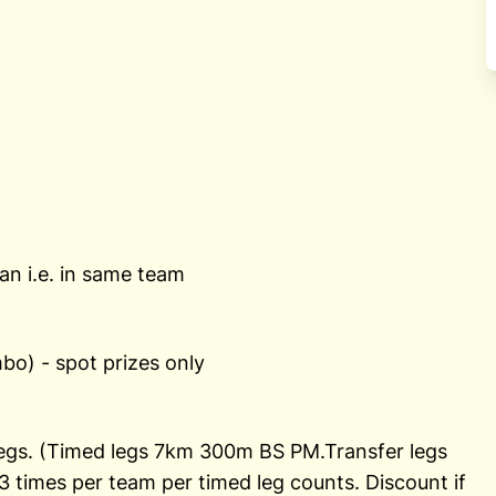
n i.e. in same team
o) - spot prizes only
 legs. (Timed legs 7km 300m BS PM.Transfer legs
times per team per timed leg counts. Discount if