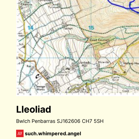
Lleoliad
Bwlch Penbarras SJ162606 CH7 5SH
such.whimpered.angel