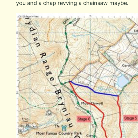
you and a chap revving a chainsaw maybe.