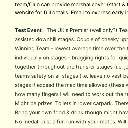
team/Club can provide marshal cover (start & f
website for full details. Email to express early 
Test Event
- The UK's Premier (well only?) Te
assisted downhill stages. Couple of cheeky uphi
Winning Team - lowest average time over the 
individually on stages - bragging rights for qu
together throughout the transfer stages (i.e. j
teams safety on all stages (i.e. leave no vest b
stages if exceed the max time allowed (these w
how many fingers I will need to work out the res
Might be prizes. Toilets in lower carpark. There
Bring your own food & drink though might have 
No medal. Just a fun run with your mates. Will 