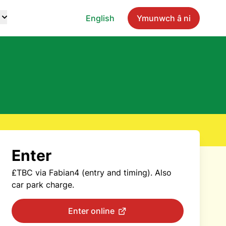
English
Ymunwch â ni
Enter
£TBC via Fabian4 (entry and timing). Also
car park charge.
Enter online