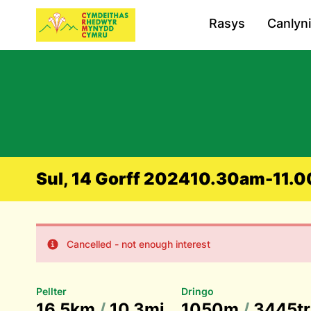
Rasys
Canlyn
Sul, 14 Gorff 2024
10.30am-11.00
Cancelled - not enough interest
Pellter
Dringo
16.5km
/
10.3mi
1050m
/
3445tr