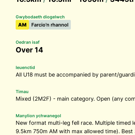
Gwybodaeth diogelwch
AM
Farcio'n rhannol
Oedran isaf
Over 14
Ieuenctid
All U18 must be accompanied by parent/guardia
Timau
Mixed (2M2F) - main category. Open (any comb
Manylion ychwanegol
New format multi-leg fell race. Multiple timed
9.5km 750m AM with max allowed time). Best 3 