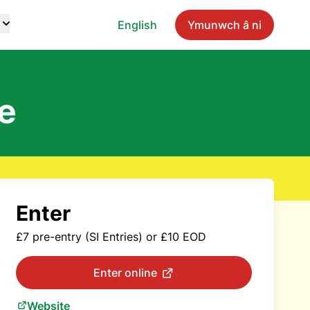
English
Ymunwch â ni
e
Enter
£7 pre-entry (SI Entries) or £10 EOD
Enter online
Website