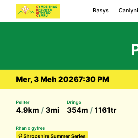
Rasys
Canlyn
Mer, 3 Meh 2026
7:30 PM
Pellter
Dringo
4.9km
/
3mi
354m
/
1161tr
Rhan o gyfres
Shropshire Summer Series