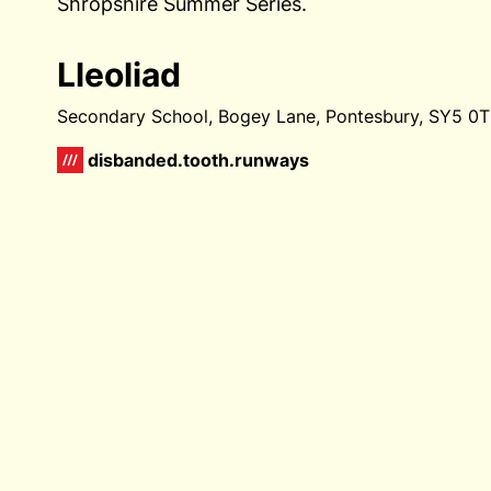
Shropshire Summer Series.
Lleoliad
Secondary School, Bogey Lane, Pontesbury, SY5 
disbanded.tooth.runways