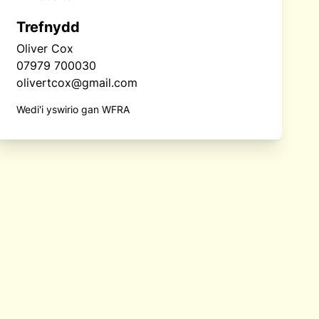
Trefnydd
Oliver Cox
07979 700030
olivertcox@gmail.com
Wedi'i yswirio gan WFRA