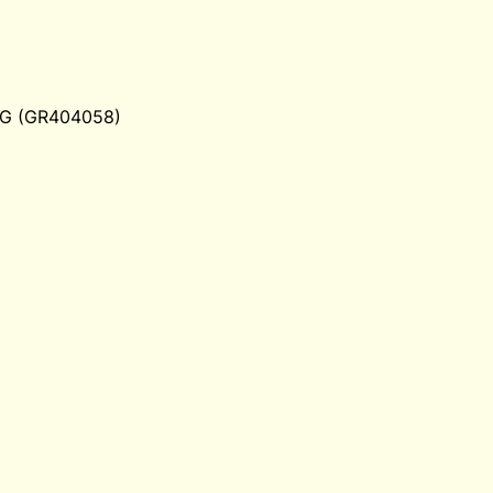
0TG (GR404058)