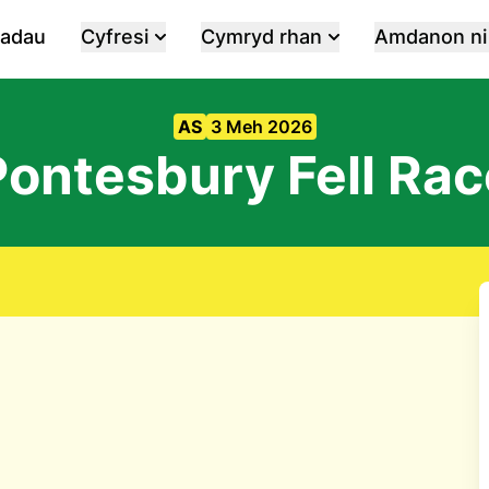
iadau
Cyfresi
Cymryd rhan
Amdanon ni
AS
3 Meh 2026
Pontesbury Fell Rac