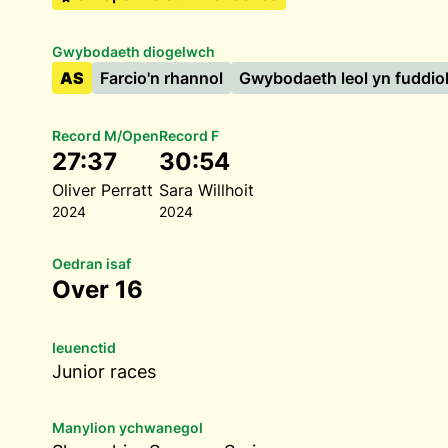
Gwybodaeth diogelwch
AS
Farcio'n rhannol
Gwybodaeth leol yn fuddio
Record M/Open
Record F
27:37
30:54
Oliver Perratt
Sara Willhoit
2024
2024
Oedran isaf
Over 16
Ieuenctid
Junior races
Manylion ychwanegol