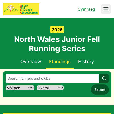
Cymraeg
Open
2026
North Wales Junior Fell
Running Series
Overview
Standings
History
Searc
Export