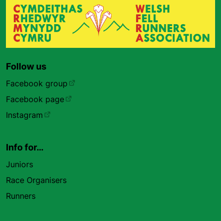
Follow us
Facebook group
Facebook page
Instagram
Info for…
Juniors
Race Organisers
Runners