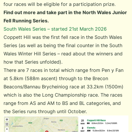
four races will be eligible for a participation prize.
Find out more and take part in the
North Wales Junior
Fell Running Series
.
South Wales Series – started 21st March 2026
Coppett Hill was the first fell race in the
South Wales
Series
(as well as being the final counter in the
South
Wales Winter Hill Series
–
read about the winners and
how that Series unfolded
).
There are 7 races in total which range from Pen y Fan
at 5.8km (588m ascent) through to the Brecon
Beacons/Bannau Brycheiniog race at 33.2km (1500m)
which is also the Long Championship race. The races
range from AS and AM to BS and BL categories, and
the Series runs through until October.