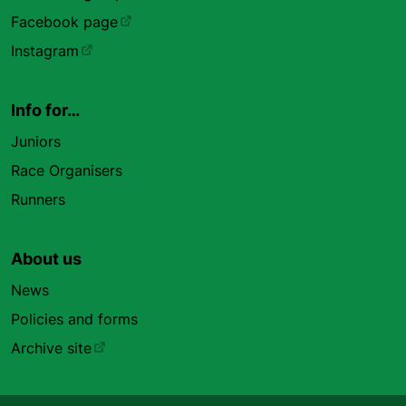
Facebook page
Instagram
Info for…
Juniors
Race Organisers
Runners
About us
News
Policies and forms
Archive site