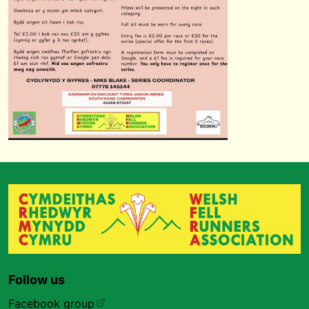
Follow us
Facebook group