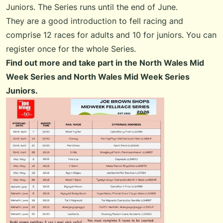
Juniors. The Series runs until the end of June.
They are a good introduction to fell racing and
comprise 12 races for adults and 10 for juniors. You can
register once for the whole Series.
Find out more and take part in the
North Wales Mid
Week Series
and
North Wales Mid Week Series
Juniors
.