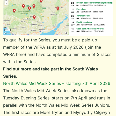
To qualify for the Series, you must be a paid-up
member of the WFRA as at 1st July 2026 (
join the
WFRA here
) and have completed a minimum of 3 races
within the Series.
Find out more and take part in the
South Wales
Series
.
North Wales Mid Week Series – starting 7th April 2026
The
North Wales Mid Week Series
, also known as the
Tuesday Evening Series, starts on 7th April and runs in
parallel with the
North Wales Mid Week Series Juniors
.
The first races are Moel Tryfan and Mynydd y Cilgwyn