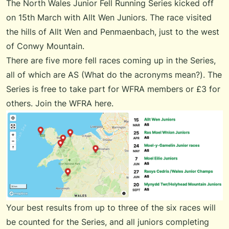
The
North Wales Junior Fell Running Series
kicked off
on 15th March with Allt Wen Juniors. The race visited
the hills of Allt Wen and Penmaenbach, just to the west
of Conwy Mountain.
There are five more fell races coming up in the Series,
all of which are AS (
What do the acronyms mean?
). The
Series is free to take part for WFRA members or £3 for
others.
Join the WFRA here
.
Your best results from up to three of the six races will
be counted for the Series, and all juniors completing