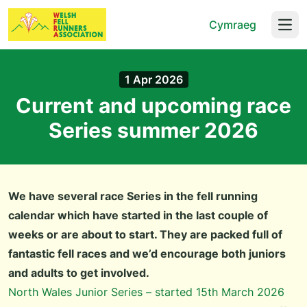
Cymraeg
Open
1 Apr 2026
Current and upcoming race
Series summer 2026
We have several race Series in the fell running
calendar which have started in the last couple of
weeks or are about to start. They are packed full of
fantastic fell races and we’d encourage both juniors
and adults to get involved.
North Wales Junior Series – started 15th March 2026