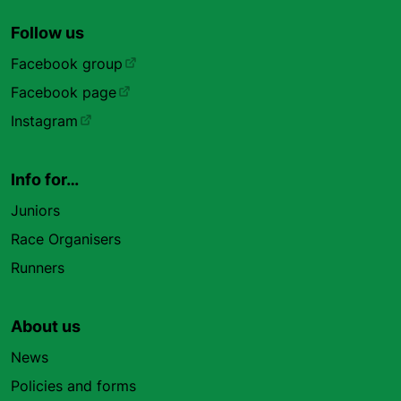
Follow us
Facebook group
Facebook page
Instagram
Info for…
Juniors
Race Organisers
Runners
About us
News
Policies and forms