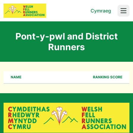
Cymraeg
Open
Pont-y-pwl and District
Runners
NAME
RANKING SCORE