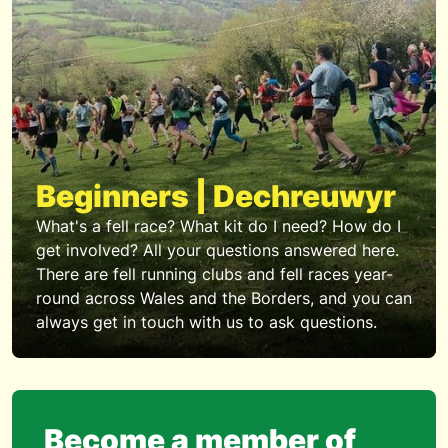
Beginners | Dechreuwyr
What's a fell race? What kit do I need? How do I
get involved? All your questions answered here.
There are fell running clubs and fell races year-
round across Wales and the Borders, and you can
always get in touch with us to ask questions.
Become a member of