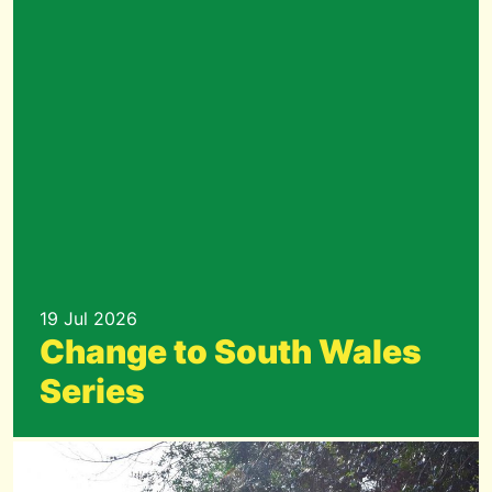
19 Jul 2026
Change to South Wales
Series