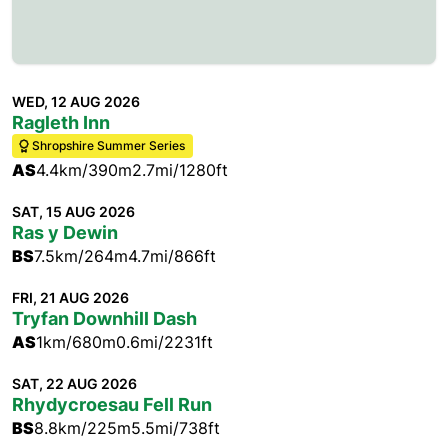
WED, 12 AUG 2026
Ragleth Inn
Shropshire Summer Series
AS
4.4km/390m
2.7mi/1280ft
SAT, 15 AUG 2026
Ras y Dewin
BS
7.5km/264m
4.7mi/866ft
FRI, 21 AUG 2026
Tryfan Downhill Dash
AS
1km/680m
0.6mi/2231ft
SAT, 22 AUG 2026
Rhydycroesau Fell Run
BS
8.8km/225m
5.5mi/738ft