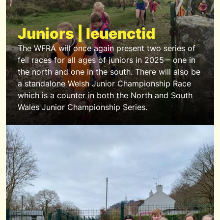
Juniors | Ieuenctid
The WFRA will once again present two series of
fell races for all ages of juniors in 2025 – one in
the north and one in the south. There will also be
a standalone Welsh Junior Championship Race
which is a counter in both the North and South
Wales Junior Championship Series.