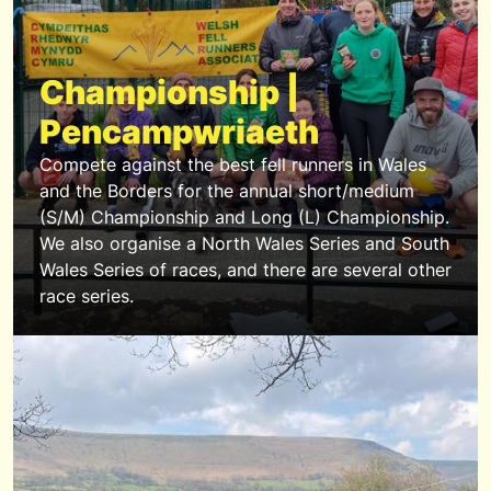
Championship |
Pencampwriaeth
Compete against the best fell runners in Wales
and the Borders for the annual short/medium
(S/M) Championship and Long (L) Championship.
We also organise a North Wales Series and South
Wales Series of races, and there are several other
race series.