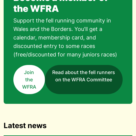
the WFRA
Support the fell running community in
Wales and the Borders. You'll get a
calendar, membership card, and
discounted entry to some races
(free/discounted for many juniors races)
Join
Read about the fell runners
the
on the WFRA Committee
WFRA
Latest news