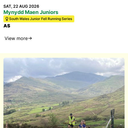
SAT, 22 AUG 2026
Mynydd Maen Juniors
South Wales Junior Fell Running Series
AS
View more