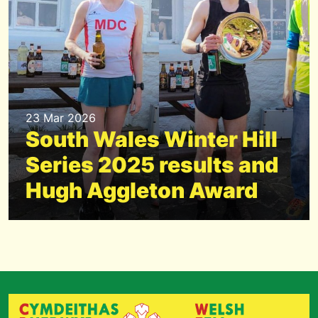
23 Mar 2026
South Wales Winter Hill
Series 2025 results and
Hugh Aggleton Award