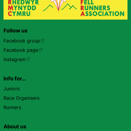
Follow us
Facebook group
Facebook page
Instagram
Info for…
Juniors
Race Organisers
Runners
About us