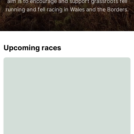
aim is to encourage and support grassroots fell
running and fell racing in Wales and the Borders.
Upcoming races