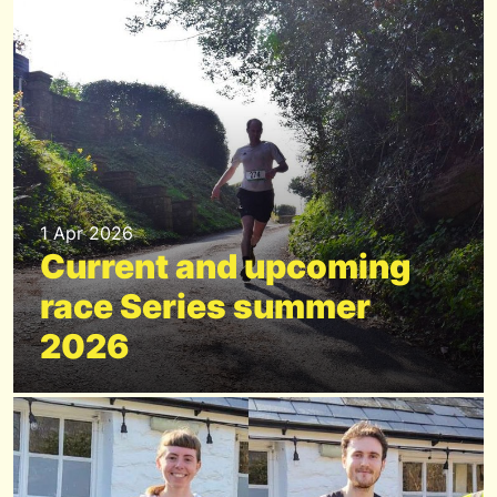
1 Apr 2026
Current and upcoming
race Series summer
2026