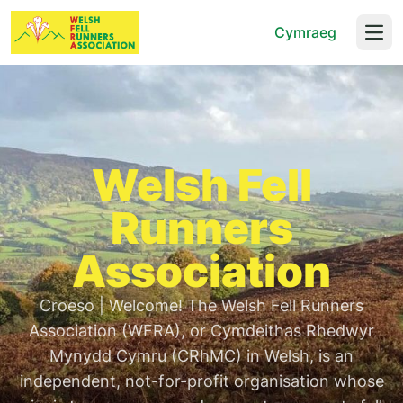
Cymraeg
Open
Welsh Fell
Runners
Association
Croeso | Welcome! The Welsh Fell Runners
Association (WFRA), or Cymdeithas Rhedwyr
Mynydd Cymru (CRhMC) in Welsh, is an
independent, not-for-profit organisation whose